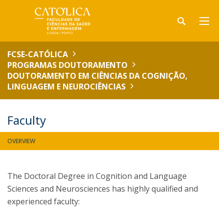
FCSE-CATÓLICA
PROGRAMAS DOUTORAMENTO
DOUTORAMENTO EM CIÊNCIAS DA COGNIÇÃO,
LINGUAGEM E NEUROCIÊNCIAS
Faculty
OVERVIEW
The Doctoral Degree in Cognition and Language
Sciences and Neurosciences has highly qualified and
experienced faculty: