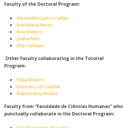
Faculty of the Doctoral Program:
Alexandre Castro Caldas
Ana Maria Abreu
Ana Mineiro
Joana Rato
Rita Canaipa
Other Faculty collaborating in the Tutorial
Program:
Filipa Ribeiro
Manuel Luís Capelas
Maria Vânia Nunes
Faculty from “Faculdade de Ciências Humanas” who
punctually collaborate in the Doctoral Program:
Ana Margarida Abrantes