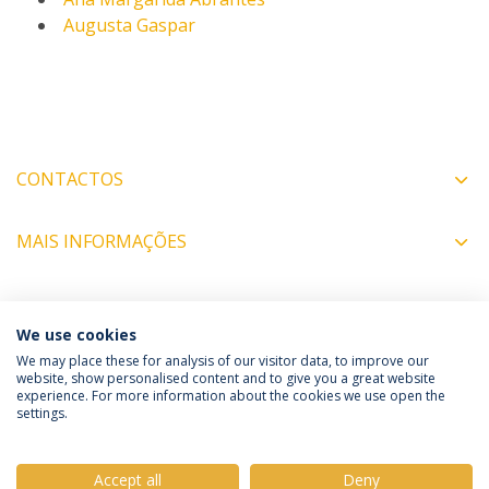
Augusta Gaspar
CONTACTOS
MAIS INFORMAÇÕES
COORDENADORES
We use cookies
We may place these for analysis of our visitor data, to improve our
website, show personalised content and to give you a great website
experience. For more information about the cookies we use open the
Política de Privacidade
Termos e Condições
settings.
Direitos do Titular dos Dados
Accept all
Deny