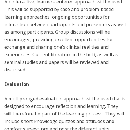
An interactive, learner-centered approach will be used.
This will be supported by case and problem-based
learning approaches, ongoing opportunities for
interaction between participants and presenters as well
as among participants. Group discussions will be
encouraged, providing excellent opportunities for
exchange and sharing one’s clinical realities and
experiences. Current literature in the field, as well as
seminal studies and papers will be reviewed and
discussed.
Evaluation
A multipronged evaluation approach will be used that is
designed to encourage reflection and learning. They
will therefore be part of the learning process. They will
include short knowledge quizzes and attitudes and
comfort surveys pre and post the different units.