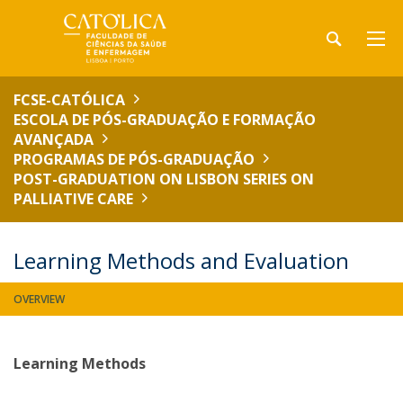
FCSE-CATÓLICA
ESCOLA DE PÓS-GRADUAÇÃO E FORMAÇÃO
AVANÇADA
PROGRAMAS DE PÓS-GRADUAÇÃO
POST-GRADUATION ON LISBON SERIES ON
PALLIATIVE CARE
Learning Methods and Evaluation
OVERVIEW
Learning Methods