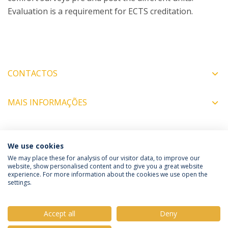
Evaluation is a requirement for ECTS creditation.
CONTACTOS
MAIS INFORMAÇÕES
COORDENADORES
We use cookies
We may place these for analysis of our visitor data, to improve our
website, show personalised content and to give you a great website
experience. For more information about the cookies we use open the
Política de Privacidade
Termos e Condições
settings.
Direitos do Titular dos Dados
Accept all
Deny