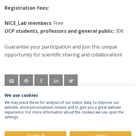
Registration fees:
NICE_Lab members
: Free
UCP students, professors and general public:
30€
Guarantee your participation and join this unique
opportunity for scientific sharing and collaboration!
We use cookies
We may place these for analysis of our visitor data, to improve our
website, show personalised content and to give you a great website
experience. For more information about the cookies we use open the
Política de Privacidade
Termos e Condições
settings.
Direitos do Titular dos Dados
Accept all
Deny