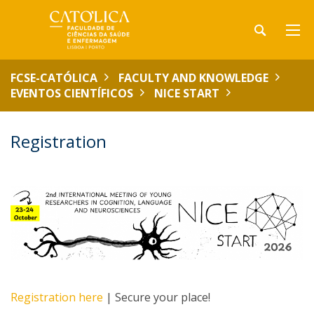
FCSE-CATÓLICA
FACULTY AND KNOWLEDGE
EVENTOS CIENTÍFICOS
NICE START
Registration
Registration here
| Secure your place!