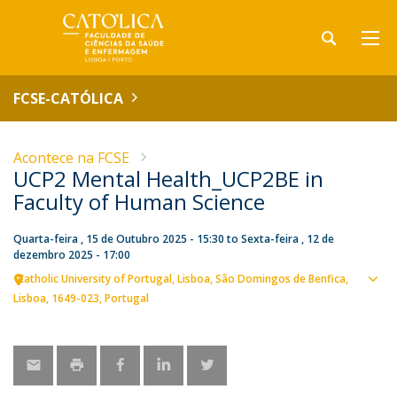
FCSE-CATÓLICA
Acontece na FCSE
UCP2 Mental Health_UCP2BE in
Faculty of Human Science
Quarta-feira , 15 de Outubro 2025 - 15:30
to
Sexta-feira , 12 de
dezembro 2025 - 17:00
Catholic University of Portugal
Lisboa
São Domingos de Benfica,
Ver
Lisboa
1649-023
Portugal
loca