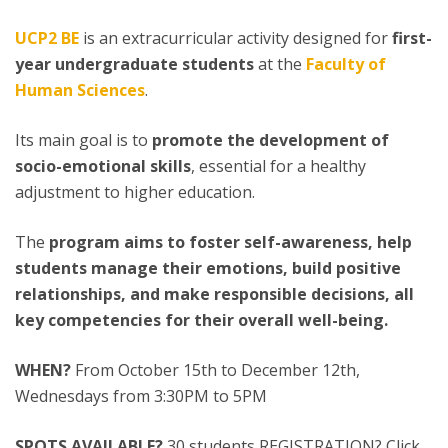
UCP2 BE
is an extracurricular activity designed for
first-
year undergraduate students
at the
Faculty of
Human Sciences
.
Its main goal is to
promote the development of
socio-emotional skills
, essential for a healthy
adjustment to higher education.
The
program aims to foster self-awareness, help
students manage their emotions, build positive
relationships, and make responsible decisions, all
key competencies for their overall well-being.
WHEN?
From October 15th to December 12th,
Wednesdays from 3:30PM to 5PM
SPOTS AVAILABLE?
30 students REGISTRATION? Click