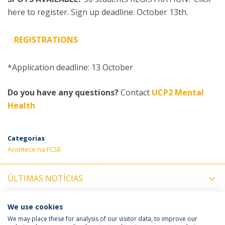
here to register. Sign up deadline: October 13th.
REGISTRATIONS
*Application deadline: 13 October
Do you have any questions?
Contact
UCP2 Mental
Health
Categorias
Acontece na FCSE
ÚLTIMAS NOTÍCIAS
PRÓXIMOS EVENTOS
We use cookies
We may place these for analysis of our visitor data, to improve our