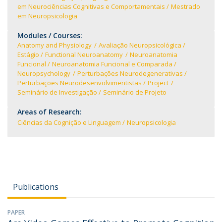
em Neurociências Cognitivas e Comportamentais
Mestrado
em Neuropsicologia
Modules / Courses:
Anatomy and Physiology
Avaliação Neuropsicológica
Estágio
Functional Neuroanatomy
Neuroanatomia
Funcional
Neuroanatomia Funcional e Comparada
Neuropsychology
Perturbações Neurodegenerativas
Perturbações Neurodesenvolvimentistas
Project
Seminário de Investigação
Seminário de Projeto
Areas of Research:
Ciências da Cognição e Linguagem
Neuropsicologia
Publications
PAPER