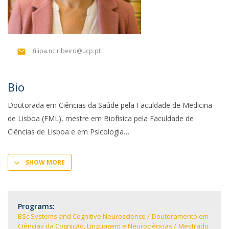
filipa.nc.ribeiro@ucp.pt
Bio
Doutorada em Ciências da Saúde pela Faculdade de Medicina
de Lisboa (FML), mestre em Biofísica pela Faculdade de
Ciências de Lisboa e em Psicologia
SHOW MORE
Programs:
BSc Systems and Cognitive Neuroscience
Doutoramento em
Ciências da Cognição, Linguagem e Neurociências
Mestrado