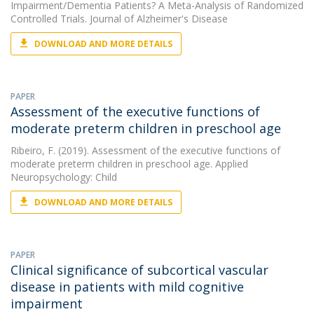
Impairment/Dementia Patients? A Meta-Analysis of Randomized
Controlled Trials. Journal of Alzheimer's Disease
DOWNLOAD AND MORE DETAILS
PAPER
Assessment of the executive functions of
moderate preterm children in preschool age
Ribeiro, F.
(2019). Assessment of the executive functions of
moderate preterm children in preschool age. Applied
Neuropsychology: Child
DOWNLOAD AND MORE DETAILS
PAPER
Clinical significance of subcortical vascular
disease in patients with mild cognitive
impairment