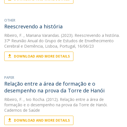
OTHER
Reescrevendo a história
Ribeiro, F.
, Mariana Varandas. (2023). Reescrevendo a história.
37ª Reunião Anual do Grupo de Estudos de Envelhecimento
Cerebral e Demência, Lisboa, Portugal, 16/06/23
DOWNLOAD AND MORE DETAILS
PAPER
Relação entre a área de formação e o
desempenho na prova da Torre de Hanói
Ribeiro, F.
, Ivo Rocha. (2012). Relação entre a área de
formação e o desempenho na prova da Torre de Hanói.
Cadernos de Saúde
DOWNLOAD AND MORE DETAILS