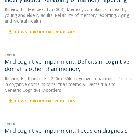
Ribeiro, F.
, Mendes, T.. (2008). Memory complaints in healthy
young and elderly adults: Reliability of memory reporting. Aging
and Mental Health
DOWNLOAD AND MORE DETAILS
PAPER
Mild cognitive impairment: Deficits in cognitive
domains other than memory
Ribeiro, F.
, Ribeiro, F.. (2006). Mild cognitive impairment: Deficits
in cognitive domains other than memory. Dementia and
Geriatric Cognitive Disorders
DOWNLOAD AND MORE DETAILS
PAPER
Mild cognitive impairment: Focus on diagnosis