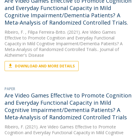
Are Video Games Effective to Promote Cognition
and Everyday Functional Capacity in Mild
Cognitive Impairment/Dementia Patients? A
Meta-Analysis of Randomized Controlled Trials.
Ribeiro, F.
, Filipa Ferreira-Brito. (2021). Are Video Games
Effective to Promote Cognition and Everyday Functional
Capacity in Mild Cognitive Impairment/Dementia Patients? A
Meta-Analysis of Randomized Controlled Trials.. Journal of
Alzheimer's Disease
DOWNLOAD AND MORE DETAILS
PAPER
Are Video Games Effective to Promote Cognition
and Everyday Functional Capacity in Mild
Cognitive Impairment/Dementia Patients? A
Meta-Analysis of Randomized Controlled Trials
Ribeiro, F.
(2021). Are Video Games Effective to Promote
Cognition and Everyday Functional Capacity in Mild Cognitive