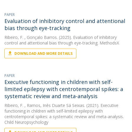
PAPER
Evaluation of inhibitory control and attentional
bias through eye-tracking
Ribeiro, F.
, Gonçalo Barros. (2025). Evaluation of inhibitory
control and attentional bias through eye-tracking. MethodsX
DOWNLOAD AND MORE DETAILS
PAPER
Executive functioning in children with self-
limited epilepsy with centrotemporal spikes: a
systematic review and meta-analysis
Ribeiro, F.
, Ramos, Inês Duarte Sá Seixas. (2021). Executive
functioning in children with self-limited epilepsy with
centrotemporal spikes: a systematic review and meta-analysis.
Child Neuropsychology