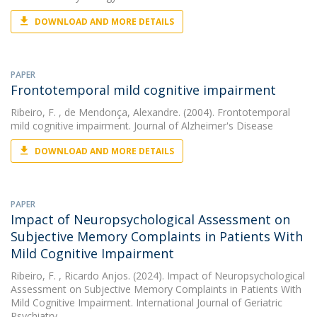
DOWNLOAD AND MORE DETAILS
PAPER
Frontotemporal mild cognitive impairment
Ribeiro, F.
, de Mendonça, Alexandre. (2004). Frontotemporal
mild cognitive impairment. Journal of Alzheimer's Disease
DOWNLOAD AND MORE DETAILS
PAPER
Impact of Neuropsychological Assessment on
Subjective Memory Complaints in Patients With
Mild Cognitive Impairment
Ribeiro, F.
, Ricardo Anjos. (2024). Impact of Neuropsychological
Assessment on Subjective Memory Complaints in Patients With
Mild Cognitive Impairment. International Journal of Geriatric
Psychiatry