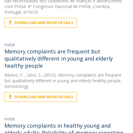
das necessidades dos cuidadores de crianças e adolescentes
com PHDA. 8º Congresso Nacional de PHDA, Coimbra,
Portugal, 9/10/25
DOWNLOAD AND MORE DETAILS
PAPER
Memory complaints are frequent but
qualitatively different in young and elderly
healthy people
Ribeiro, F.
, Ginó, S.. (2010). Memory complaints are frequent
but qualitatively different in young and elderly healthy people.
Gerontology
DOWNLOAD AND MORE DETAILS
PAPER
Memory complaints in healthy young and
elderly adults: Reliability of memory reporting