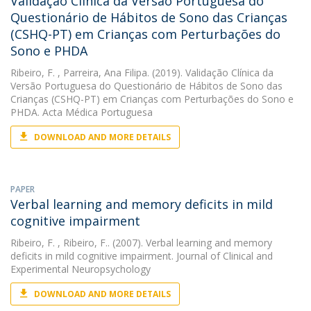
Validação Clínica da Versão Portuguesa do
Questionário de Hábitos de Sono das Crianças
(CSHQ-PT) em Crianças com Perturbações do
Sono e PHDA
Ribeiro, F.
, Parreira, Ana Filipa. (2019). Validação Clínica da
Versão Portuguesa do Questionário de Hábitos de Sono das
Crianças (CSHQ-PT) em Crianças com Perturbações do Sono e
PHDA. Acta Médica Portuguesa
DOWNLOAD AND MORE DETAILS
PAPER
Verbal learning and memory deficits in mild
cognitive impairment
Ribeiro, F.
, Ribeiro, F.. (2007). Verbal learning and memory
deficits in mild cognitive impairment. Journal of Clinical and
Experimental Neuropsychology
DOWNLOAD AND MORE DETAILS