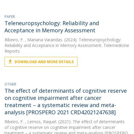
PAPER
Teleneuropsychology: Reliability and
Acceptance in Memory Assessment
Ribeiro, F.
, Mariana Varandas. (2024). Teleneuropsychology:
Reliability and Acceptance in Memory Assessment. Telemedicine
Reports
DOWNLOAD AND MORE DETAILS
OTHER
The effect of determinants of cognitive reserve
on cognitive impairment after cancer
treatment – a systematic review and meta-
analysis [PROSPERO 2021 CRD42021247638]
Ribeiro, F.
, Lemos, Raquel. (2021). The effect of determinants
of cognitive reserve on cognitive impairment after cancer
treatment – a systematic review and meta-analysis [PROSPERO