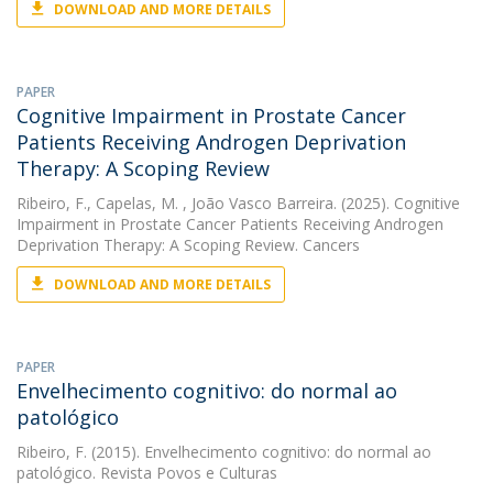
DOWNLOAD AND MORE DETAILS
PAPER
Cognitive Impairment in Prostate Cancer
Patients Receiving Androgen Deprivation
Therapy: A Scoping Review
Ribeiro, F.
,
Capelas, M.
, João Vasco Barreira. (2025). Cognitive
Impairment in Prostate Cancer Patients Receiving Androgen
Deprivation Therapy: A Scoping Review. Cancers
DOWNLOAD AND MORE DETAILS
PAPER
Envelhecimento cognitivo: do normal ao
patológico
Ribeiro, F.
(2015). Envelhecimento cognitivo: do normal ao
patológico. Revista Povos e Culturas