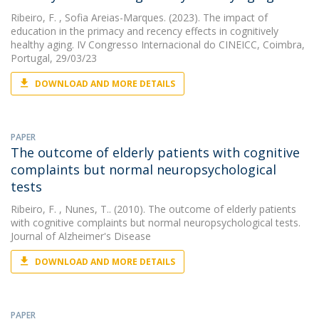
Ribeiro, F.
, Sofia Areias-Marques. (2023). The impact of
education in the primacy and recency effects in cognitively
healthy aging. IV Congresso Internacional do CINEICC, Coimbra,
Portugal, 29/03/23
DOWNLOAD AND MORE DETAILS
PAPER
The outcome of elderly patients with cognitive
complaints but normal neuropsychological
tests
Ribeiro, F.
, Nunes, T.. (2010). The outcome of elderly patients
with cognitive complaints but normal neuropsychological tests.
Journal of Alzheimer's Disease
DOWNLOAD AND MORE DETAILS
PAPER