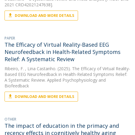
2021 CRD42021247638].
DOWNLOAD AND MORE DETAILS
PAPER
The Efficacy of Virtual Reality-Based EEG
Neurofeedback in Health-Related Symptoms
Relief: A Systematic Review
Ribeiro, F.
, Lina Castanho. (2025). The Efficacy of Virtual Reality-
Based EEG Neurofeedback in Health-Related Symptoms Relief:
A Systematic Review. Applied Psychophysiology and
Biofeedback
DOWNLOAD AND MORE DETAILS
OTHER
The impact of education in the primacy and
recency effects in cognitively healthy aging