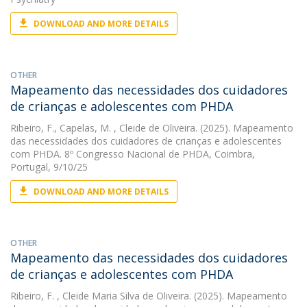
DOWNLOAD AND MORE DETAILS
OTHER
Mapeamento das necessidades dos cuidadores
de crianças e adolescentes com PHDA
Ribeiro, F.
,
Capelas, M.
, Cleide de Oliveira. (2025). Mapeamento
das necessidades dos cuidadores de crianças e adolescentes
com PHDA. 8º Congresso Nacional de PHDA, Coimbra,
Portugal, 9/10/25
DOWNLOAD AND MORE DETAILS
OTHER
Mapeamento das necessidades dos cuidadores
de crianças e adolescentes com PHDA
Ribeiro, F.
, Cleide Maria Silva de Oliveira. (2025). Mapeamento