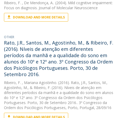
Ribeiro, F.
, De Mendonça, A.. (2004). Mild cognitive impairment:
Focus on diagnosis. Journal of Molecular Neuroscience
DOWNLOAD AND MORE DETAILS
OTHER
Rato, J.R., Santos, M., Agostinho, M., & Ribeiro, F.
(2016). Níveis de atenção em diferentes
períodos da manhã e a qualidade do sono em
alunos do 10º e 12º ano. 3º Congresso da Ordem
dos Psicólogos Portugueses. Porto, 30 de
Setembro 2016.
Ribeiro, F.
, Mariana Agostinho. (2016). Rato, J.R., Santos, M.,
Agostinho, M., & Ribeiro, F. (2016). Níveis de atenção em
diferentes períodos da manhã e a qualidade do sono em alunos
do 10º e 12º ano. 3º Congresso da Ordem dos Psicólogos
Portugueses. Porto, 30 de Setembro 2016.. 3º Congresso da
Ordem dos Psicólogos Portugueses, Porto, Portugal, 28/09/16
DOWNLOAD AND MORE DETAILS