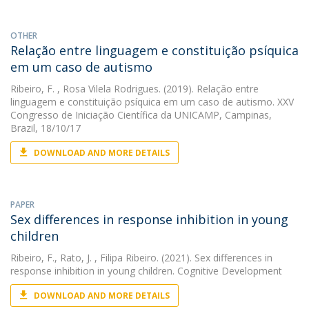
OTHER
Relação entre linguagem e constituição psíquica
em um caso de autismo
Ribeiro, F.
, Rosa Vilela Rodrigues. (2019). Relação entre
linguagem e constituição psíquica em um caso de autismo. XXV
Congresso de Iniciação Científica da UNICAMP, Campinas,
Brazil, 18/10/17
DOWNLOAD AND MORE DETAILS
PAPER
Sex differences in response inhibition in young
children
Ribeiro, F.
,
Rato, J.
, Filipa Ribeiro. (2021). Sex differences in
response inhibition in young children. Cognitive Development
DOWNLOAD AND MORE DETAILS