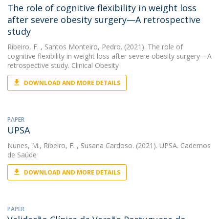
The role of cognitive flexibility in weight loss
after severe obesity surgery—A retrospective
study
Ribeiro, F.
, Santos Monteiro, Pedro. (2021). The role of
cognitive flexibility in weight loss after severe obesity surgery—A
retrospective study. Clinical Obesity
DOWNLOAD AND MORE DETAILS
PAPER
UPSA
Nunes, M.
,
Ribeiro, F.
, Susana Cardoso. (2021). UPSA. Cadernos
de Saúde
DOWNLOAD AND MORE DETAILS
PAPER