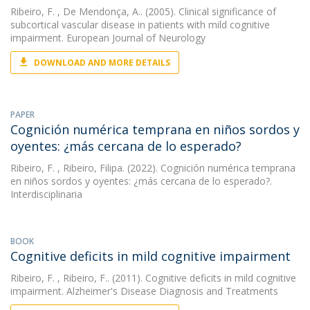
Ribeiro, F.
, De Mendonça, A.. (2005). Clinical significance of
subcortical vascular disease in patients with mild cognitive
impairment. European Journal of Neurology
DOWNLOAD AND MORE DETAILS
PAPER
Cognición numérica temprana en niños sordos y
oyentes: ¿más cercana de lo esperado?
Ribeiro, F.
, Ribeiro, Filipa. (2022). Cognición numérica temprana
en niños sordos y oyentes: ¿más cercana de lo esperado?.
Interdisciplinaria
BOOK
Cognitive deficits in mild cognitive impairment
Ribeiro, F.
, Ribeiro, F.. (2011). Cognitive deficits in mild cognitive
impairment. Alzheimer's Disease Diagnosis and Treatments