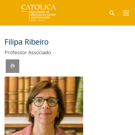
Filipa Ribeiro
Professor Associado