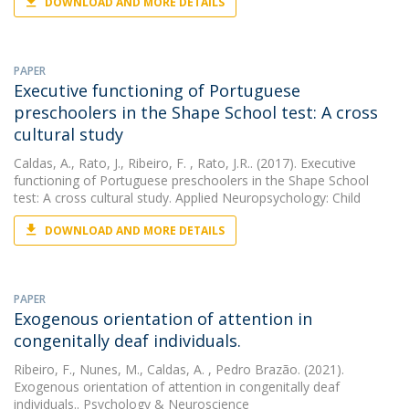
DOWNLOAD AND MORE DETAILS
PAPER
Executive functioning of Portuguese
preschoolers in the Shape School test: A cross
cultural study
Caldas, A.
,
Rato, J.
,
Ribeiro, F.
, Rato, J.R.. (2017). Executive
functioning of Portuguese preschoolers in the Shape School
test: A cross cultural study. Applied Neuropsychology: Child
DOWNLOAD AND MORE DETAILS
PAPER
Exogenous orientation of attention in
congenitally deaf individuals.
Ribeiro, F.
,
Nunes, M.
,
Caldas, A.
, Pedro Brazão. (2021).
Exogenous orientation of attention in congenitally deaf
individuals.. Psychology & Neuroscience