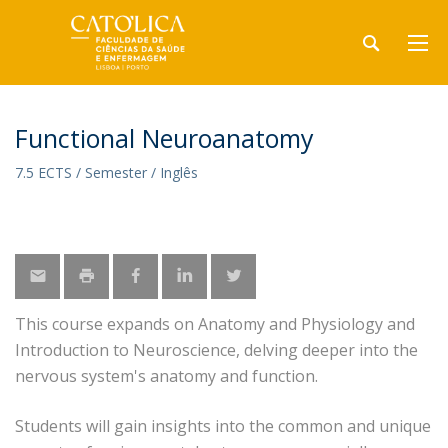
Functional Neuroanatomy
7.5 ECTS / Semester / Inglês
This course expands on Anatomy and Physiology and
Introduction to Neuroscience, delving deeper into the
nervous system's anatomy and function.
Students will gain insights into the common and unique