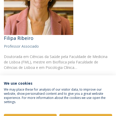
Filipa Ribeiro
Professor Associado
Doutorada em Ciências da Saúde pela Faculdade de Medicina
de Lisboa (FML), mestre em Biofísica pela Faculdade de
Ciências de Lisboa e em Psicologia Clínica…
We use cookies
We may place these for analysis of our visitor data, to improve our
website, show personalised content and to give you a great website
experience. For more information about the cookies we use open the
Política de Privacidade
Termos e Condições
settings.
Direitos do Titular dos Dados