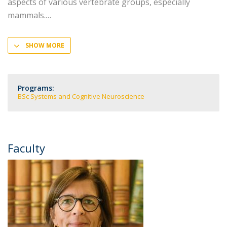
aspects of various vertebrate groups, especially
mammals.
SHOW MORE
Programs:
BSc Systems and Cognitive Neuroscience
Faculty