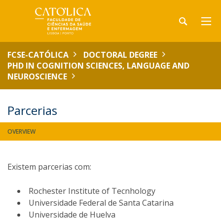
FCSE-CATÓLICA
DOCTORAL DEGREE
PHD IN COGNITION SCIENCES, LANGUAGE AND
NEUROSCIENCE
Parcerias
OVERVIEW
Existem parcerias com:
Rochester Institute of Tecnhology
Universidade Federal de Santa Catarina
Universidade de Huelva