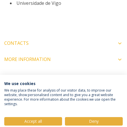
Universidade de Vigo
CONTACTS
MORE INFORMATION
COORDINATORS
We use cookies
We may place these for analysis of our visitor data, to improve our
website, show personalised content and to give you a great website
experience. For more information about the cookies we use open the
Política de Privacidade
Termos e Condições
settings.
Direitos do Titular dos Dados
Accept all
Deny