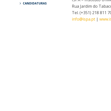
CANDIDATURAS
Rua Jardim do Tabaco
Tel. (+351) 218 811 7
info@ispa.pt
|
www.i