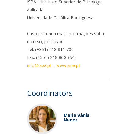
niciativas Nacionais
icrocredenciais
ISPA – Instituto Superior de Psicologia
Aplicada
Transform4Europe
Universidade Católica Portuguesa
UCP2 Mental Health
UCP4SUCCESS
Caso pretenda mais informações sobre
o curso, por favor:
ontacts
Tel. (+351) 218 811 700
Fax: (+351) 218 860 954
info@ispa.pt
|
www.ispa.pt
Coordinators
Maria Vânia
Nunes