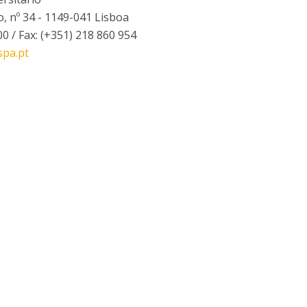
I
M
, nº 34 - 1149-041 Lisboa
00 / Fax: (+351) 218 860 954
spa.pt
C