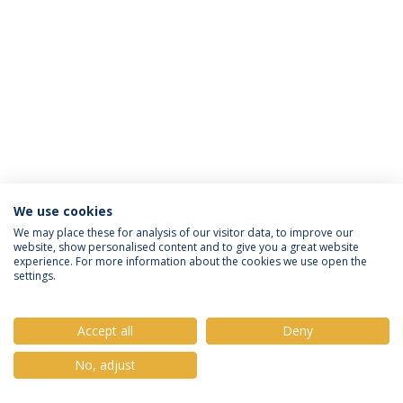
We use cookies
Política de Privacidade
Termos e Condições
We may place these for analysis of our visitor data, to improve our
website, show personalised content and to give you a great website
Direitos do Titular dos Dados
experience. For more information about the cookies we use open the
settings.
Accept all
Deny
© 2026 Universidade Católica Portuguesa
No, adjust