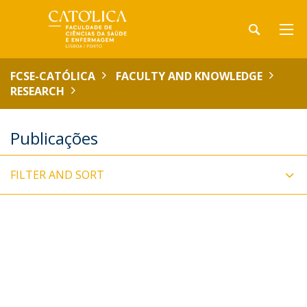
FCSE-CATÓLICA
FACULTY AND KNOWLEDGE
RESEARCH
Publicações
FILTER AND SORT