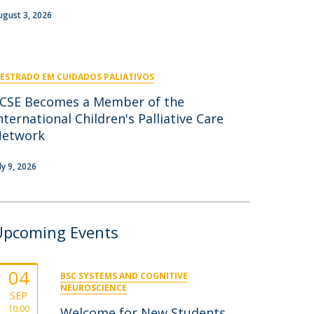
niciativas Nacionais
icrocredenciais
ugust 3, 2026
Transform4Europe
UCP2 Mental Health
UCP4SUCCESS
ESTRADO EM CUIDADOS PALIATIVOS
ontacts
CSE Becomes a Member of the
nternational Children's Palliative Care
Network
ly 9, 2026
Upcoming Events
04
BSC SYSTEMS AND COGNITIVE
NEUROSCIENCE
SEP
10:00
Welcome for New Students