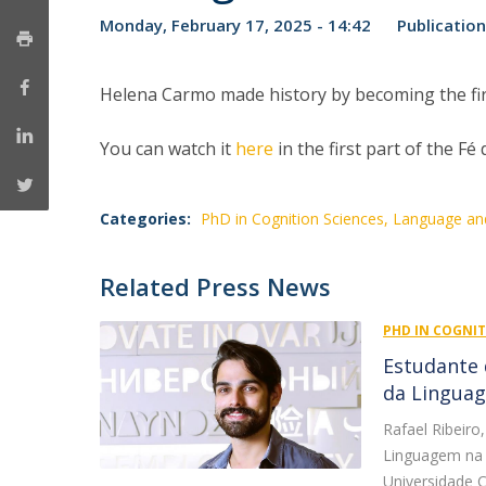
Monday, February 17, 2025 - 14:42
Publication
Helena Carmo made history by becoming the firs
You can watch it
here
in the first part of the 
Categories:
PhD in Cognition Sciences, Language a
Related Press News
PHD IN COGNI
Estudante 
da Linguag
Rafael Ribeir
Linguagem na 
Universidade C