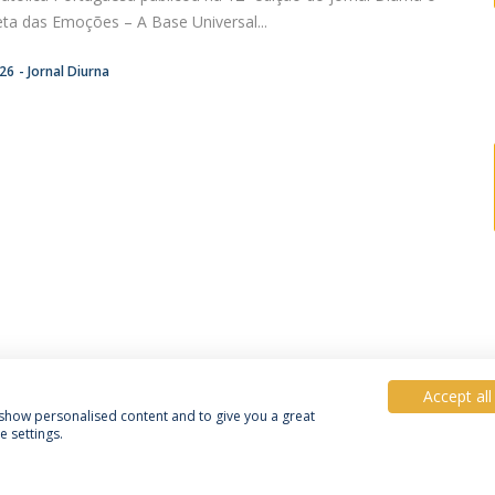
eta das Emoções – A Base Universal...
:26
Jornal Diurna
Accept all
, show personalised content and to give you a great
 settings.
Política de Privacidade
Termos e Condições