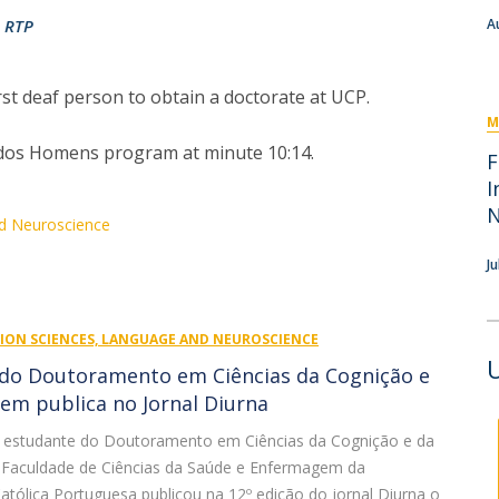
I
M
RTP
A
t deaf person to obtain a doctorate at UCP.
M
Fé dos Homens program at minute 10:14.
C
F
I
nd Neuroscience
Ju
TION SCIENCES, LANGUAGE AND NEUROSCIENCE
do Doutoramento em Ciências da Cognição e
em publica no Jornal Diurna
o, estudante do Doutoramento em Ciências da Cognição e da
Faculdade de Ciências da Saúde e Enfermagem da
atólica Portuguesa publicou na 12º edição do jornal Diurna o