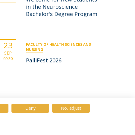
in the Neuroscience
Bachelor's Degree Program
23
FACULTY OF HEALTH SCIENCES AND
NURSING
SEP
09:30
PalliFest 2026
Deny
No, adjust
© 2026 Universidade Católica Portuguesa