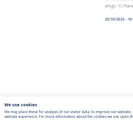
artigo “O Plan
25/10/2023 - 16
We use cookies
We may place these for analysis of our visitor data, to improve our website
website experience. For more information about the cookies we use open the
FOLLOW US