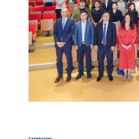
Categories: