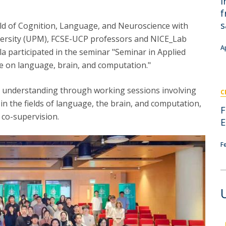
i
I
M
f
s
eld of Cognition, Language, and Neuroscience with
iversity (UPM), FCSE-UCP professors and NICE_Lab
A
a participated in the seminar "Seminar in Applied
ue on language, brain, and computation."
C
l understanding through working sessions involving
C
in the fields of language, the brain, and computation,
F
d co-supervision.
E
F