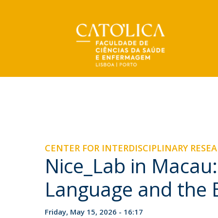
Undergraduate
Faculty
About us
NEWS
NEWS & EVENTS
BSc Systems and Cognitive Neuroscience
Message from the Director
Research
Organizational Structure
Publications
Mission
CENTER FOR INTERDISCIPLINARY RESE
Scientific production
Scientific Council
Nice_Lab in Macau
Portuguese Palliative Care Observatory
Palliative Care Modules
Protocols
Center for Interdisciplinary Research in Health
Dispatches and Recruitment
and Open Classes 2026–27
Language and the 
Public Aggregations
Mon, 03 Aug 2026 - 15:45
Accreditation of Study Cycles
Friday, May 15, 2026 - 16:17