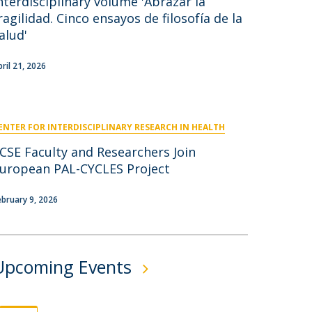
nterdisciplinary volume 'Abrazar la
niciativas Nacionais
icrocredenciais
ragilidad. Cinco ensayos de filosofía de la
Transform4Europe
alud'
UCP2 Mental Health
UCP4SUCCESS
pril 21, 2026
ontacts
ENTER FOR INTERDISCIPLINARY RESEARCH IN HEALTH
CSE Faculty and Researchers Join
uropean PAL-CYCLES Project
ebruary 9, 2026
Upcoming Events