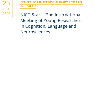
23
CENTER FOR INTERDISCIPLINARY RESEARCH
IN HEALTH
OCT
09:00
NICE_Start - 2nd International
Meeting of Young Researchers
in Cognition, Language and
Neurosciences