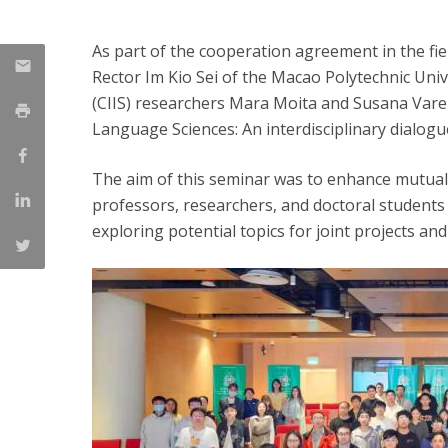
As part of the cooperation agreement in the fi
Rector Im Kio Sei of the Macao Polytechnic Un
(CIIS) researchers Mara Moita and Susana Varel
Language Sciences: An interdisciplinary dialog
The aim of this seminar was to enhance mutua
professors, researchers, and doctoral students 
exploring potential topics for joint projects an