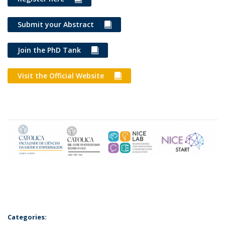
Submit your Abstract
Join the PhD Tank
Visit the Official Website
Categories: