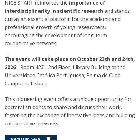
NICE START reinforces the
importance of
interdisciplinarity in scientific research
and stands
out as an essential platform for the academic and
professional growth of young researchers,
encouraging the development of long-term
collaborative network.
The event will take place on October 23th and 24th,
2026
- Room 423 - 2nd Floor, Library Building at the
Universidade Católica Portuguesa, Palma de Cima
Campus in Lisbon.
This pioneering event offers a unique opportunity for
doctoral students to share and discuss their work,
fostering the exchange of innovative ideas and building
collaborative networks.
Register here