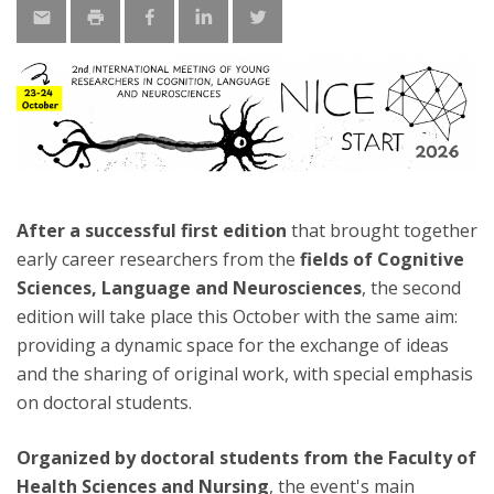
After a successful first edition
that brought together
early career researchers from the
fields of Cognitive
Sciences, Language and Neurosciences
, the second
edition will take place this October with the same aim:
providing a dynamic space for the exchange of ideas
and the sharing of original work, with special emphasis
on doctoral students.
Organized by doctoral students from the Faculty of
Health Sciences and Nursing
, the event's main