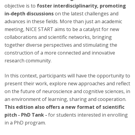
objective is to
foster interdisciplinarity, promoting
in-depth discussions
on the latest challenges and
advances in these fields. More than just an academic
meeting, NICE START aims to be a catalyst for new
collaborations and scientific networks, bringing
together diverse perspectives and stimulating the
construction of a more connected and innovative
research community.
In this context, participants will have the opportunity to
present their work, explore new approaches and reflect
on the future of neuroscience and cognitive sciences, in
an environment of learning, sharing and cooperation.
This edition also offers a new format of scientific
pitch - PhD Tank -
for students interested in enrolling
in a PhD program.