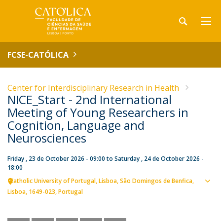
FCSE-CATÓLICA
Center for Interdisciplinary Research in Health
NICE_Start - 2nd International
Meeting of Young Researchers in
Cognition, Language and
Neurosciences
Friday , 23 de October 2026 - 09:00
to
Saturday , 24 de October 2026 -
18:00
Catholic University of Portugal
Lisboa
São Domingos de Benfica,
Sho
Lisboa
1649-023
Portugal
map