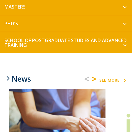
MASTERS
PHD'S
SCHOOL OF POSTGRADUATE STUDIES AND ADVANCED
TRAINING
<
>
News
SEE MORE