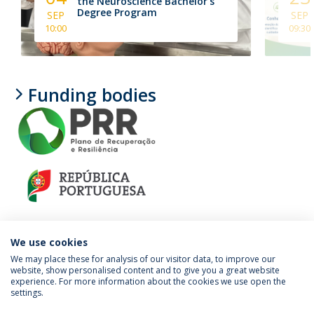
the Neuroscience Bachelor's
Degree Program
SEP
SEP
10:00
09:30
Funding bodies
We use cookies
We may place these for analysis of our visitor data, to improve our
website, show personalised content and to give you a great website
experience. For more information about the cookies we use open the
Política de Privacidade
Termos e Condições
settings.
Direitos do Titular dos Dados