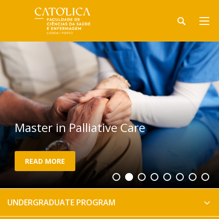
Master in Palliative Care
READ MORE
UNDERGRADUATE PROGRAM