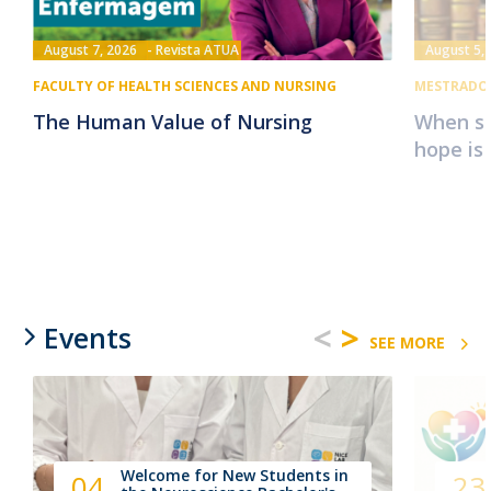
August 7, 2026
Revista ATUA
August 5,
FACULTY OF HEALTH SCIENCES AND NURSING
MESTRADO 
The Human Value of Nursing
When su
hope is
<
>
Events
SEE MORE
Welcome for New Students in
04
23