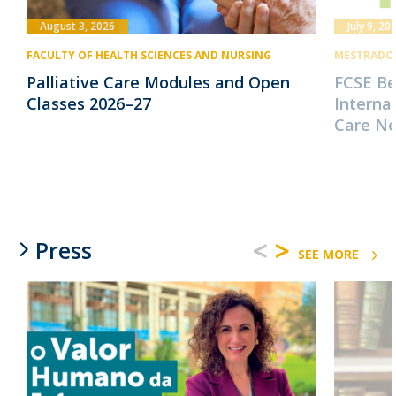
August 3, 2026
July 9, 20
FACULTY OF HEALTH SCIENCES AND NURSING
MESTRADO 
Palliative Care Modules and Open
FCSE B
Classes 2026–27
Internat
Care N
<
>
Press
SEE MORE