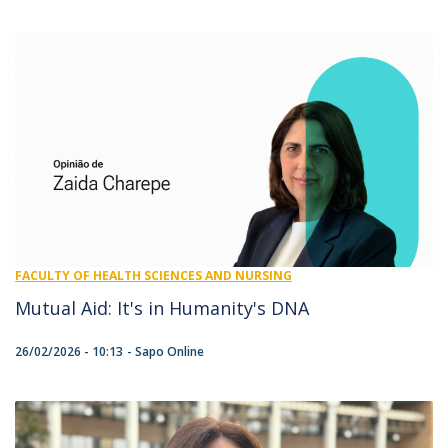
FACULTY OF HEALTH SCIENCES AND NURSING
Mutual Aid: It's in Humanity's DNA
26/02/2026 - 10:13
Sapo Online