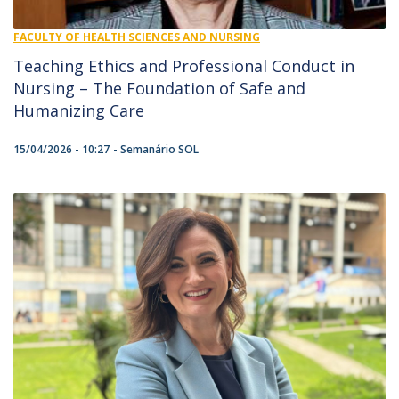
FACULTY OF HEALTH SCIENCES AND NURSING
Teaching Ethics and Professional Conduct in
Nursing – The Foundation of Safe and
Humanizing Care
15/04/2026 - 10:27
Semanário SOL