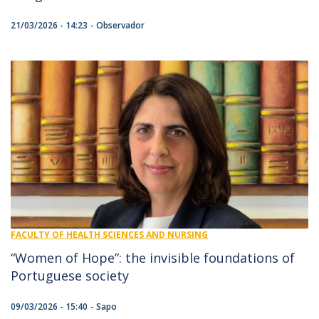
21/03/2026 - 14:23
Observador
FACULTY OF HEALTH SCIENCES AND NURSING
“Women of Hope”: the invisible foundations of
Portuguese society
09/03/2026 - 15:40
Sapo