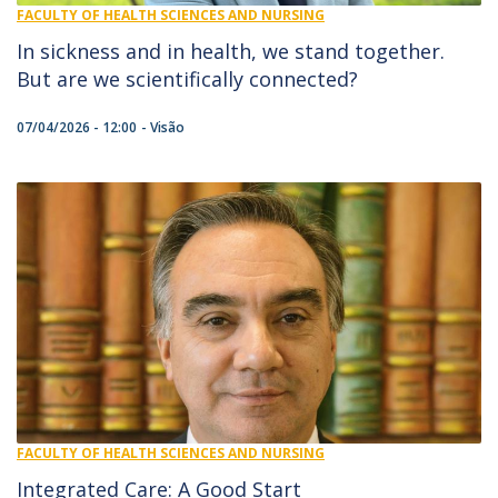
FACULTY OF HEALTH SCIENCES AND NURSING
In sickness and in health, we stand together.
But are we scientifically connected?
07/04/2026 - 12:00
Visão
FACULTY OF HEALTH SCIENCES AND NURSING
Integrated Care: A Good Start