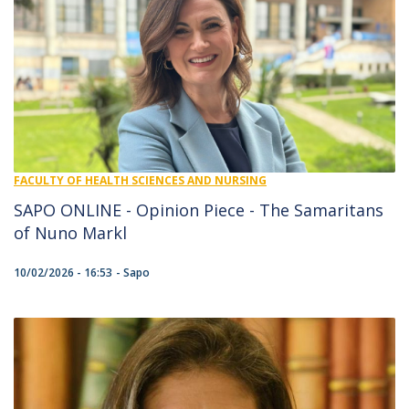
FACULTY OF HEALTH SCIENCES AND NURSING
SAPO ONLINE - Opinion Piece - The Samaritans
of Nuno Markl
10/02/2026 - 16:53
Sapo