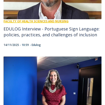
FACULTY OF HEALTH SCIENCES AND NURSING
EDULOG Interview - Portuguese Sign Language:
policies, practices, and challenges of inclusion
14/11/2025 - 10:59
Edulog