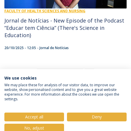
FACULTY OF HEALTH SCIENCES AND NURSING
Jornal de Notícias - New Episode of the Podcast
“Educar tem Ciência” (There's Science in
Education)
20/10/2025 - 12:05
Jornal de Notícias
1
We use cookies
We may place these for analysis of our visitor data, to improve our
website, show personalised content and to give you a great website
experience. For more information about the cookies we use open the
Política de Privacidade
Termos e Condições
settings.
Direitos do Titular dos Dados
Accept all
Deny
No, adjust