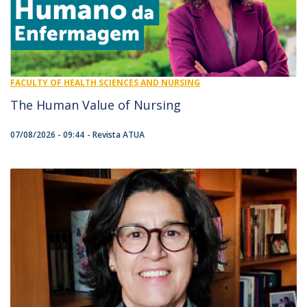
FACULTY OF HEALTH SCIENCES AND NURSING
The Human Value of Nursing
07/08/2026 - 09:44
Revista ATUA