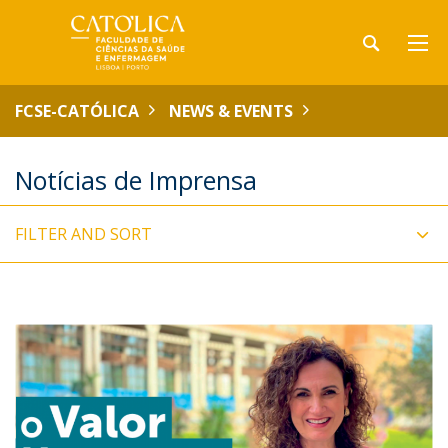
FCSE-CATÓLICA
NEWS & EVENTS
Notícias de Imprensa
FILTER AND SORT