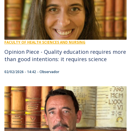
FACULTY OF HEALTH SCIENCES AND NURSING
Opinion Piece - Quality education requires more
than good intentions: it requires science
02/02/2026 - 14:42
Observador