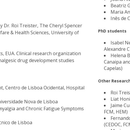
Beatriz 
Maria A
Inês de 
y Dr. Roi Treister, The Cheryl Spencer
PhD students
fare & Health Sciences, University of
Isabel N
Alexandre C
s, EUA. Clinical research organization
Helena Br
nalgesic drug development studies
Canaipa an
Capelas)
Other Research
 Centro de Lisboa Ocidental, Hospital
Roi Treis
Liat Hon
niversidade Nova de Lisboa
Jaime C
omyalgia and Chronic Fatigue Symptoms
FCM, HEM)
Fernando
cnico de Lisboa
(CEDOC, FC