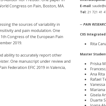
I
M
 World Congress on Pain, Boston, MA.
E-mail
: saude@ic
Tel:
21 721 41 4
essing the sources of variability in
-- PAIN RESEAR
ensitivity and pain modulation. One
C
CIIS Integrate
 11th Congress of the European Pain
ptember 2019.
Rita Can
Master Studen
d ability to accurately report other
reister. One manuscript under review and
Priska M
ain Federation EFIC 2019 in Valencia,
Francesc
Ana Rita
Rafael 
Vanessa
Mariana
Gisela A
Duarte 
Joana Al