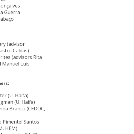
Gonçalves
na Guerra
Cabaço
ery (advisor
astro Caldas)
ites (advisors Rita
d Manuel Luís
ers:
ter (U. Haifa)
igman (U. Haifa)
unha Branco (CEDOC,
 Pimentel Santos
M, HEM)