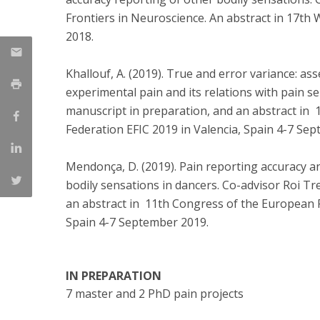
Frontiers in Neuroscience. An abstract in 17th
2018.
Khallouf, A. (2019). True and error variance: ass
experimental pain and its relations with pain s
manuscript in preparation, and an abstract in
Federation EFIC 2019 in Valencia, Spain 4-7 Se
Mendonça, D. (2019). Pain reporting accuracy an
bodily sensations in dancers. Co-advisor Roi T
an abstract in 11th Congress of the European P
Spain 4-7 September 2019.
IN PREPARATION
7 master and 2 PhD pain projects