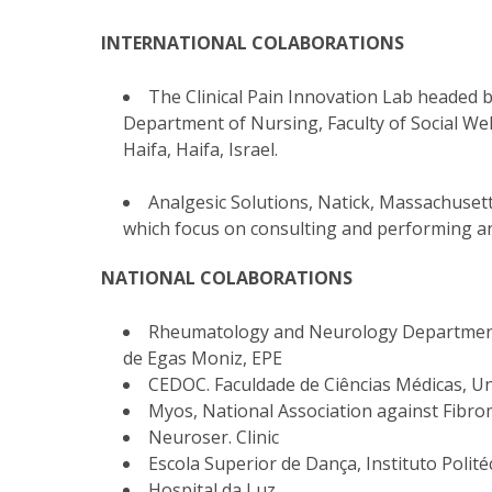
INTERNATIONAL COLABORATIONS
The Clinical Pain Innovation Lab headed b
Department of Nursing, Faculty of Social Wel
Haifa, Haifa, Israel.
Analgesic Solutions, Natick, Massachusett
which focus on consulting and performing a
NATIONAL COLABORATIONS
Rheumatology and Neurology Department,
de Egas Moniz, EPE
CEDOC. Faculdade de Ciências Médicas, U
Myos, National Association against Fibr
Neuroser. Clinic
Escola Superior de Dança, Instituto Polité
Hospital da Luz