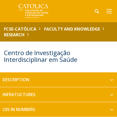
FCSE-CATÓLICA
FACULTY AND KNOWLEDGE
RESEARCH
Centro de Investigação
Interdisciplinar em Saúde
DESCRIPTION
INFRATUCTURES
CIIS IN NUMBERS