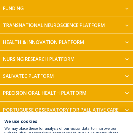
FUNDING
TRANSNATIONAL NEUROSCIENCE PLATFORM
HEALTH & INNOVATION PLATFORM
NURSING RESEARCH PLATFORM
SALIVATEC PLATFORM
PRECISION ORAL HEALTH PLATFORM
PORTUGUESE OBSERVATORY FOR PALLIATIVE CARE
We use cookies
We may place these for analysis of our visitor data, to improve our