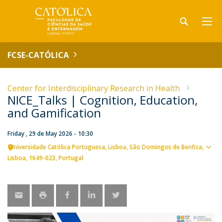
FCSE-CATÓLICA
Center for Interdisciplinary Research in Health
NICE_Talks | Cognition, Education,
and Gamification
Friday , 29 de May 2026 - 10:30
Universidade Católica Portuguesa
Lisboa
São Domingos de Benfica,
Sho
Lisboa
1649-023
Portugal
map