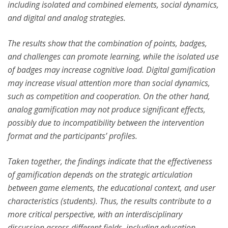
including isolated and combined elements, social dynamics,
and digital and analog strategies.
The results show that the combination of points, badges,
and challenges can promote learning, while the isolated use
of badges may increase cognitive load. Digital gamification
may increase visual attention more than social dynamics,
such as competition and cooperation. On the other hand,
analog gamification may not produce significant effects,
possibly due to incompatibility between the intervention
format and the participants’ profiles.
Taken together, the findings indicate that the effectiveness
of gamification depends on the strategic articulation
between game elements, the educational context, and user
characteristics (students). Thus, the results contribute to a
more critical perspective, with an interdisciplinary
discussion across different fields, including education,