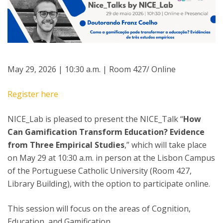
May 29, 2026 | 10:30 a.m. | Room 427/ Online
Register here
NICE_Lab is pleased to present the NICE_Talk “
How
Can Gamification Transform Education? Evidence
from Three Empirical Studies
,” which will take place
on May 29 at 10:30 a.m. in person at the Lisbon Campus
of the Portuguese Catholic University (Room 427,
Library Building), with the option to participate online.
This session will focus on the areas of Cognition,
Education, and Gamification.