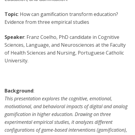
Topic
: How can gamification transform education?
Evidence from three empirical studies
Speaker
: Franz Coelho, PhD candidate in Cognitive
Sciences, Language, and Neurosciences at the Faculty
of Health Sciences and Nursing, Portuguese Catholic
University.
Background
:
This presentation explores the cognitive, emotional,
motivational, and behavioral impacts of digital and analog
gamification in higher education. Drawing on three
experimental empirical studies, it analyzes different
configurations of game-based interventions (gamification),