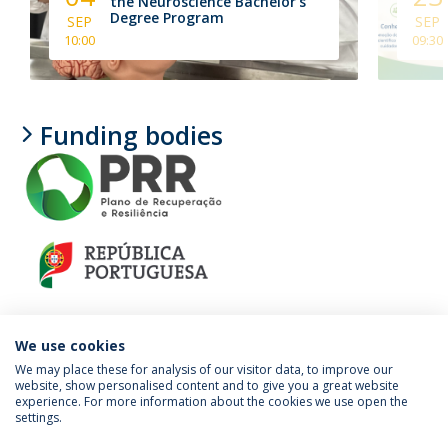
the Neuroscience Bachelor's
Degree Program
SEP
SEP
10:00
09:30
Funding bodies
We use cookies
We may place these for analysis of our visitor data, to improve our
website, show personalised content and to give you a great website
experience. For more information about the cookies we use open the
Política de Privacidade
Termos e Condições
settings.
Direitos do Titular dos Dados