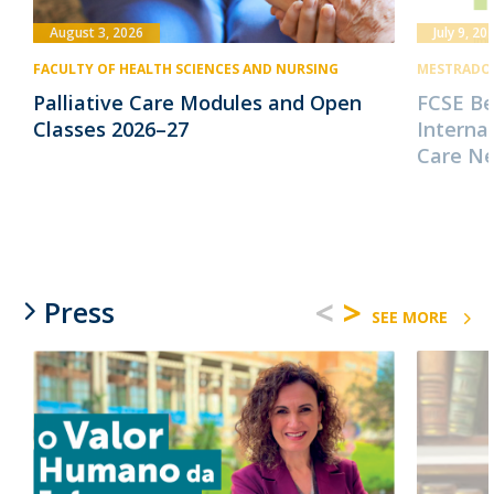
August 3, 2026
July 9, 20
FACULTY OF HEALTH SCIENCES AND NURSING
MESTRADO 
Palliative Care Modules and Open
FCSE B
Classes 2026–27
Internat
Care N
<
>
Press
SEE MORE