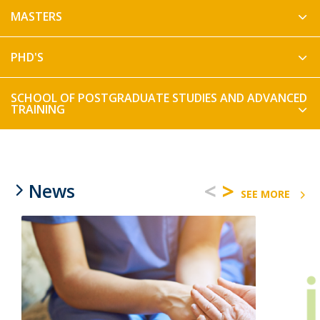
MASTERS
PHD'S
SCHOOL OF POSTGRADUATE STUDIES AND ADVANCED
TRAINING
<
>
News
SEE MORE