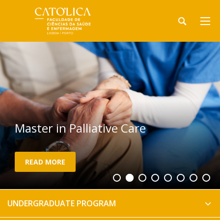
Master in Palliative Care
READ MORE
UNDERGRADUATE PROGRAM