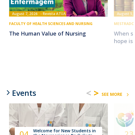
August 7, 2026
Revista ATUA
August 5,
FACULTY OF HEALTH SCIENCES AND NURSING
MESTRADO 
The Human Value of Nursing
When su
hope is
<
>
Events
SEE MORE
Welcome for New Students in
04
23