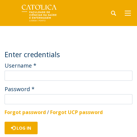
Enter credentials
Username
*
Password
*
Forgot password
/
Forgot UCP password
LOG IN