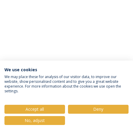
We use cookies
Política de Privacidade
Termos e Condições
We may place these for analysis of our visitor data, to improve our
website, show personalised content and to give you a great website
Direitos do Titular dos Dados
experience. For more information about the cookies we use open the
settings.
Accept all
Deny
© 2026 Universidade Católica Portuguesa
No, adjust