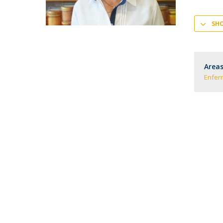
SH
Areas
Enfe