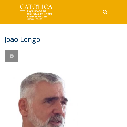
João Longo