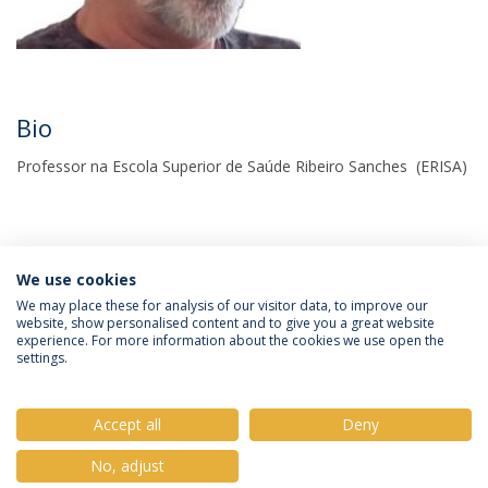
Bio
Professor na Escola Superior de Saúde Ribeiro Sanches (ERISA)
We use cookies
We may place these for analysis of our visitor data, to improve our
website, show personalised content and to give you a great website
experience. For more information about the cookies we use open the
Política de Privacidade
Termos e Condições
settings.
Direitos do Titular dos Dados
Accept all
Deny
No, adjust
© 2026 Universidade Católica Portuguesa