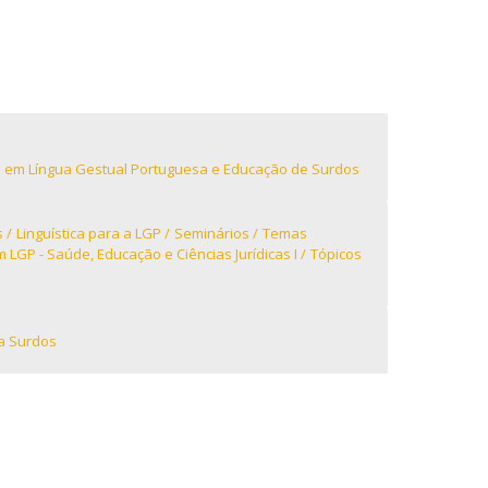
niciativas Nacionais
icrocredenciais
Transform4Europe
UCP2 Mental Health
UCP4SUCCESS
ontacts
 em Língua Gestual Portuguesa e Educação de Surdos
s
Linguística para a LGP
Seminários
Temas
LGP - Saúde, Educação e Ciências Jurídicas I
Tópicos
a Surdos