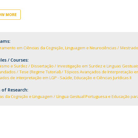
I
M
OW MORE
rams:
C
ramento em Ciências da Cognição, Linguagem e Neurociências
Mestrado
es / Courses:
uismo e Surdez
Dissertação
Investigação em Surdez e Linguas Gestuai
undados
Tese (Regime Tutorial)
Tópicos Avançados de Interpretação em 
dos de interpretação em LGP - Saúde, Educação e Ciências Jurídicas II
 of Research:
ias da Cognição e Linguagem
Língua Gestual Portuguesa e Educação par