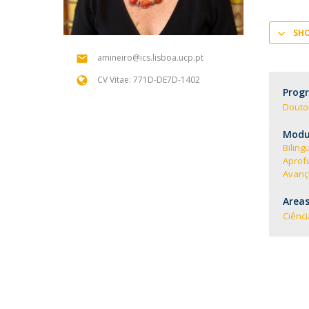
SH
amineiro@ics.lisboa.ucp.pt
CV Vitae: 771D-DE7D-1402
Prog
Douto
Modul
Biling
Aprof
Avança
Areas
Ciênc