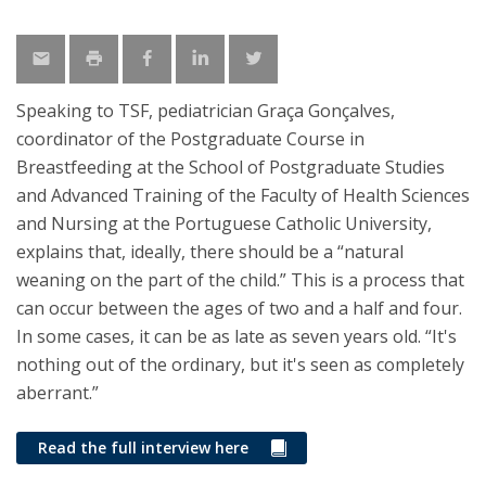
Speaking to TSF, pediatrician Graça Gonçalves,
coordinator of the Postgraduate Course in
Breastfeeding at the School of Postgraduate Studies
and Advanced Training of the Faculty of Health Sciences
and Nursing at the Portuguese Catholic University,
explains that, ideally, there should be a “natural
weaning on the part of the child.” This is a process that
can occur between the ages of two and a half and four.
In some cases, it can be as late as seven years old. “It's
nothing out of the ordinary, but it's seen as completely
aberrant.”
Read the full interview here