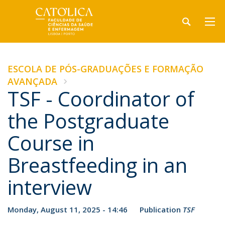
ESCOLA DE PÓS-GRADUAÇÕES E FORMAÇÃO
AVANÇADA
TSF - Coordinator of
the Postgraduate
Course in
Breastfeeding in an
interview
Monday, August 11, 2025 - 14:46
Publication
TSF