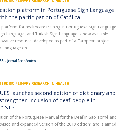
TERDISCIPLINARY RESEARCH IN HEALTH
cation platform in Portuguese Sign Language
ith the participation of Católica
tal platform for healthcare training in Portuguese Sign Language
 Sign Language, and Turkish Sign Language is now available
nnovative resource, developed as part of a European project—
n Language on...
:55
Jornal Económico
TERDISCIPLINARY RESEARCH IN HEALTH
UES launches second edition of dictionary and
strengthen inclusion of deaf people in
in STP
ition of the Portuguese Manual for the Deaf in São Tomé and
 revised and expanded version of the 2019 edition” and is aimed