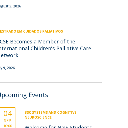
niciativas Nacionais
icrocredenciais
ugust 3, 2026
Transform4Europe
UCP2 Mental Health
UCP4SUCCESS
ESTRADO EM CUIDADOS PALIATIVOS
ontacts
CSE Becomes a Member of the
nternational Children's Palliative Care
Network
ly 9, 2026
Upcoming Events
04
BSC SYSTEMS AND COGNITIVE
NEUROSCIENCE
SEP
10:00
Welcome for New Students