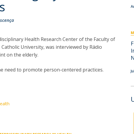
I
M
s
A
scença
M
isciplinary Health Research Center of the Faculty of
C
F
Catholic University, was interviewed by Rádio
I
nt on the elderly.
 the need to promote person-centered practices.⠀
Ju
Health