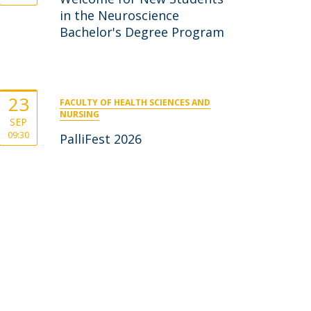
in the Neuroscience
Bachelor's Degree Program
23
FACULTY OF HEALTH SCIENCES AND
NURSING
SEP
09:30
PalliFest 2026