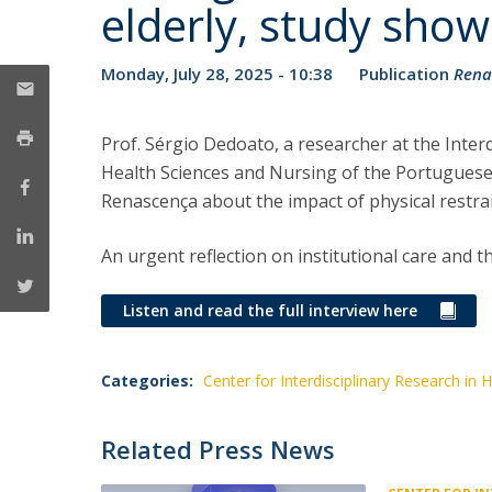
elderly, study show
Monday, July 28, 2025 - 10:38
Publication
Rena
Prof. Sérgio Dedoato, a researcher at the Interd
Health Sciences and Nursing of the Portuguese 
Renascença about the impact of physical restrai
An urgent reflection on institutional care and
Listen and read the full interview here
Categories:
Center for Interdisciplinary Research in 
Related Press News