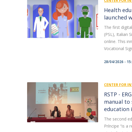
CENTER FOR IN
Health edu
launched w
The first digi
(PSL), Italian
online. This i
Vocational Sig
28/04/2026 - 15
CENTER FOR IN
RSTP - ERG
manual to 
education 
The second ed
Príncipe “is a