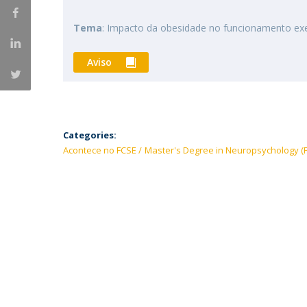
Tema
: Impacto da obesidade no funcionamento ex
Aviso
Categories:
Acontece no FCSE
Master's Degree in Neuropsychology (