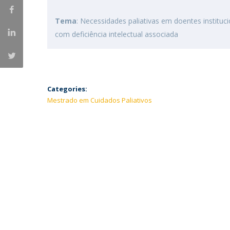
Tema
: Necessidades paliativas em doentes instit
com deficiência intelectual associada
Categories:
Mestrado em Cuidados Paliativos