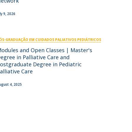
Network
niciativas Nacionais
icrocredenciais
Transform4Europe
ly 9, 2026
UCP2 Mental Health
UCP4SUCCESS
ÓS-GRADUAÇÃO EM CUIDADOS PALIATIVOS PEDIÁTRICOS
ontacts
odules and Open Classes | Master's
egree in Palliative Care and
ostgraduate Degree in Pediatric
alliative Care
ugust 4, 2025