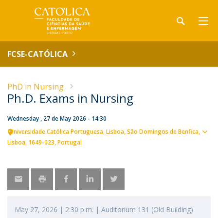
FCSE-CATÓLICA
PhD in Nursing
Ph.D. Exams in Nursing
Wednesday , 27 de May 2026 - 14:30
Universidade Católica Portuguesa
Lisboa
São Domingos de Benfica,
Sho
Lisboa
1649-023
Portugal
map
May 27, 2026 | 2:30 p.m. | Auditorium 131 (Old Building)