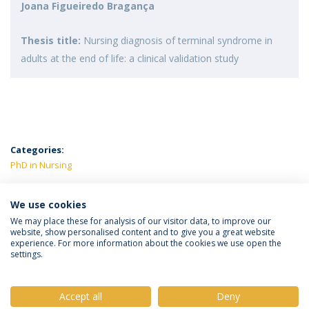
Joana Figueiredo Bragança
Thesis title:
Nursing diagnosis of terminal syndrome in
adults at the end of life: a clinical validation study
Categories:
PhD in Nursing
LATEST NEWS
We use cookies
We may place these for analysis of our visitor data, to improve our
website, show personalised content and to give you a great website
experience. For more information about the cookies we use open the
Política de Privacidade
Termos e Condições
settings.
Direitos do Titular dos Dados
Accept all
Deny