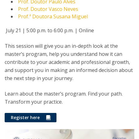
Prof. Doutor Paulo Alves
Prof. Doutor Vasco Neves
Prof.ª Doutora Susana Miguel
July 21 | 5:00 p.m. to 6:00 p.m. | Online
This session will give you an in-depth look at the
master’s program, help you understand how it can
contribute to your academic and professional growth,
and support you in making an informed decision about
the next step in your journey.
Learn about the master’s program. Find your path.
Transform your practice.
Register here