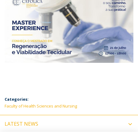
Categories:
Faculty of Health Sciences and Nursing
LATEST NEWS