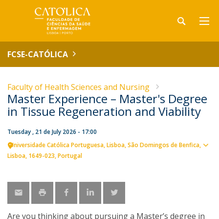
FCSE-CATÓLICA
Faculty of Health Sciences and Nursing
Master Experience – Master's Degree
in Tissue Regeneration and Viability
Tuesday , 21 de July 2026 - 17:00
Universidade Católica Portuguesa
Lisboa
São Domingos de Benfica,
Sho
Lisboa
1649-023
Portugal
map
Are you thinking about pursuing a Master’s degree in