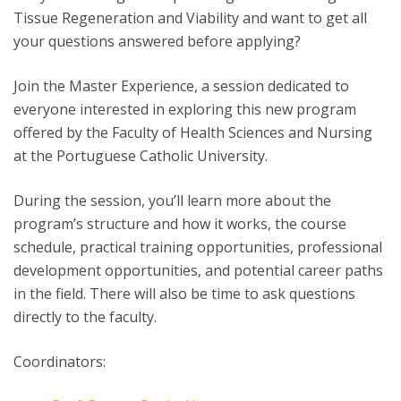
Tissue Regeneration and Viability and want to get all
your questions answered before applying?
Join the Master Experience, a session dedicated to
everyone interested in exploring this new program
offered by the Faculty of Health Sciences and Nursing
at the Portuguese Catholic University.
During the session, you’ll learn more about the
program’s structure and how it works, the course
schedule, practical training opportunities, professional
development opportunities, and potential career paths
in the field. There will also be time to ask questions
directly to the faculty.
Coordinators: