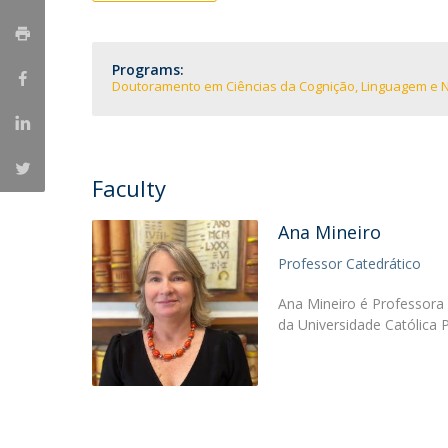
Programs:
Doutoramento em Ciências da Cognição, Linguagem e 
Faculty
Ana Mineiro
Professor Catedrático
Ana Mineiro é Professora 
da Universidade Católica