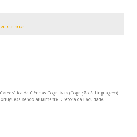
I
M
Neurociências
C
Catedrática de Ciências Cognitivas (Cognição & Linguagem)
 Portuguesa sendo atualmente Diretora da Faculdade…