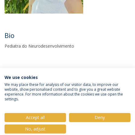
Bio
Pediatra do Neurodesenvolvimento
We use cookies
We may place these for analysis of our visitor data, to improve our
website, show personalised content and to give you a great website
experience. For more information about the cookies we use open the
Política de Privacidade
Termos e Condições
settings.
Direitos do Titular dos Dados
Accept all
Deny
No, adjust
© 2026 Universidade Católica Portuguesa