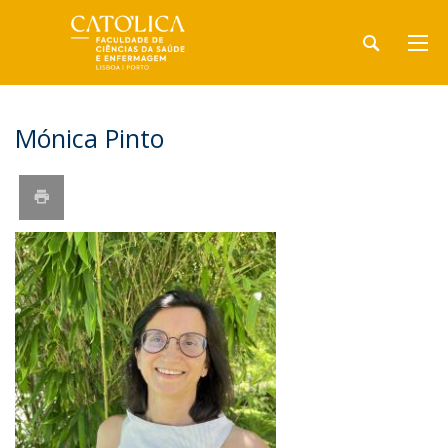
Mónica Pinto