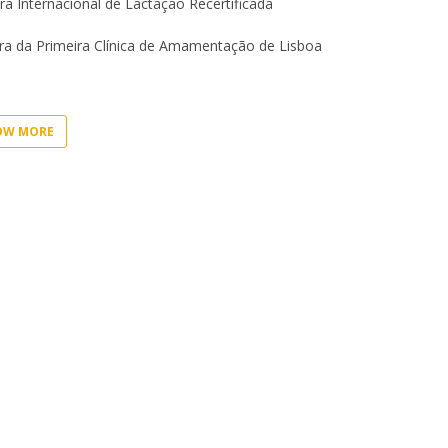
I
ra Internacional de Lactação Recertificada
M
a da Primeira Clínica de Amamentação de Lisboa
OW MORE
C