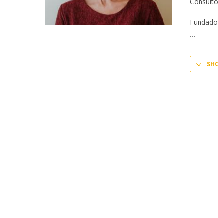
Consulto
Fundador
SH