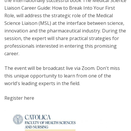
the internationally successful book The Medical Science
Liaison Career Guide: How to Break Into Your First
Role, will address the strategic role of the Medical
Science Liaison (MSL) at the interface between science,
innovation and the pharmaceutical industry. During the
session, the expert will share practical strategies for
professionals interested in entering this promising
career.
The event will be broadcast live via Zoom. Don't miss
this unique opportunity to learn from one of the
world's leading experts in the field.
Register here