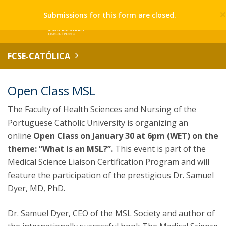
Submissions for this form are closed.
FCSE-CATÓLICA
Open Class MSL
The Faculty of Health Sciences and Nursing of the
Portuguese Catholic University is organizing an
online
Open Class on January 30 at 6pm (WET) on the
theme: “What is an MSL?”.
This event is part of the
Medical Science Liaison Certification Program and will
feature the participation of the prestigious Dr. Samuel
Dyer, MD, PhD.
Dr. Samuel Dyer, CEO of the MSL Society and author of