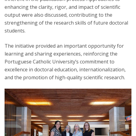
enhancing the clarity, rigor, and impact of scientific
output were also discussed, contributing to the
strengthening of the research skills of future doctoral
students.
The initiative provided an important opportunity for
learning and sharing experiences, reinforcing the
Portuguese Catholic University’s commitment to
excellence in doctoral education, internationalization,
and the promotion of high-quality scientific research.