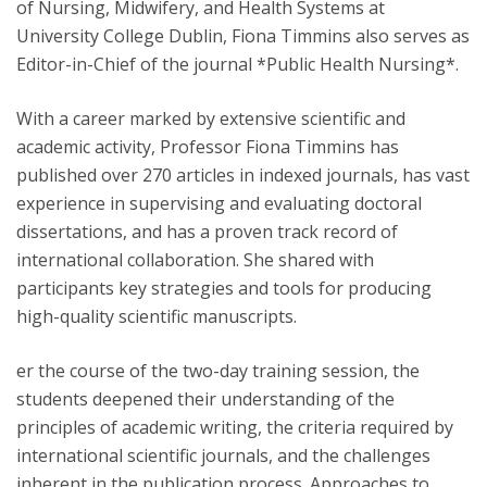
of Nursing, Midwifery, and Health Systems at
University College Dublin, Fiona Timmins also serves as
Editor-in-Chief of the journal *Public Health Nursing*.
With a career marked by extensive scientific and
academic activity, Professor Fiona Timmins has
published over 270 articles in indexed journals, has vast
experience in supervising and evaluating doctoral
dissertations, and has a proven track record of
international collaboration. She shared with
participants key strategies and tools for producing
high-quality scientific manuscripts.
er the course of the two-day training session, the
students deepened their understanding of the
principles of academic writing, the criteria required by
international scientific journals, and the challenges
inherent in the publication process. Approaches to