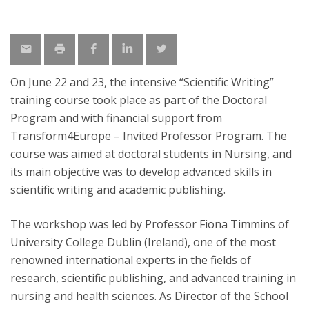
On June 22 and 23, the intensive “Scientific Writing”
training course took place as part of the Doctoral
Program and with financial support from
Transform4Europe – Invited Professor Program. The
course was aimed at doctoral students in Nursing, and
its main objective was to develop advanced skills in
scientific writing and academic publishing.
The workshop was led by Professor Fiona Timmins of
University College Dublin (Ireland), one of the most
renowned international experts in the fields of
research, scientific publishing, and advanced training in
nursing and health sciences. As Director of the School