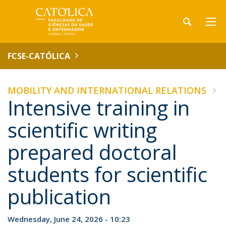
FCSE-CATÓLICA
MOBILITY AND INTERNATIONAL RELATIONS
Intensive training in
scientific writing
prepared doctoral
students for scientific
publication
Wednesday, June 24, 2026 - 10:23