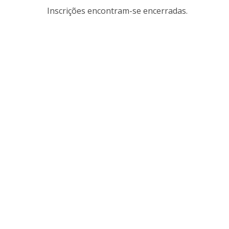
Inscrições encontram-se encerradas.