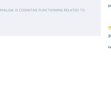
I
M
Ju
MYALGIA: IS COGNITIVE FUNCTIONING RELATED TO
M
C
P
F