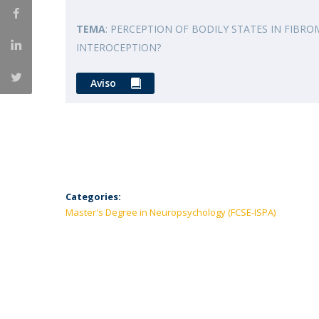
TEMA
: PERCEPTION OF BODILY STATES IN FIBRO
INTEROCEPTION?
Aviso
Categories:
Master's Degree in Neuropsychology (FCSE-ISPA)