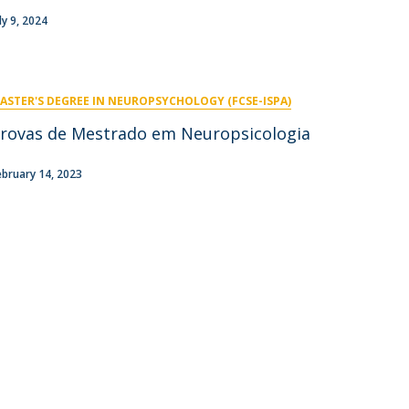
niciativas Nacionais
icrocredenciais
ly 9, 2024
Transform4Europe
UCP2 Mental Health
UCP4SUCCESS
ASTER'S DEGREE IN NEUROPSYCHOLOGY (FCSE-ISPA)
ontacts
rovas de Mestrado em Neuropsicologia
ebruary 14, 2023