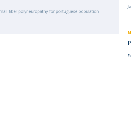
I
M
Ju
mall-fiber polyneuropathy for portuguese population
M
C
P
F