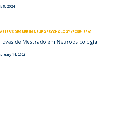
niciativas Nacionais
icrocredenciais
ly 9, 2024
Transform4Europe
UCP2 Mental Health
UCP4SUCCESS
ASTER'S DEGREE IN NEUROPSYCHOLOGY (FCSE-ISPA)
ontacts
rovas de Mestrado em Neuropsicologia
ebruary 14, 2023