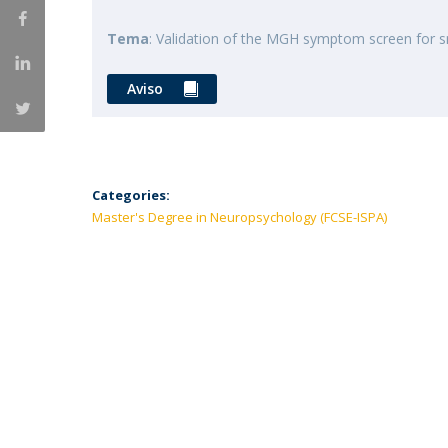
Tema
: Validation of the MGH symptom screen for s
Aviso
Categories:
Master's Degree in Neuropsychology (FCSE-ISPA)