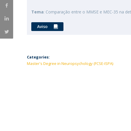
Tema
: Comparação entre o MMSE e MEC-35 na detec
Aviso
Categories:
Master's Degree in Neuropsychology (FCSE-ISPA)