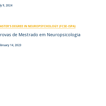
niciativas Nacionais
icrocredenciais
ly 9, 2024
Transform4Europe
UCP2 Mental Health
UCP4SUCCESS
ASTER'S DEGREE IN NEUROPSYCHOLOGY (FCSE-ISPA)
ontacts
rovas de Mestrado em Neuropsicologia
ebruary 14, 2023