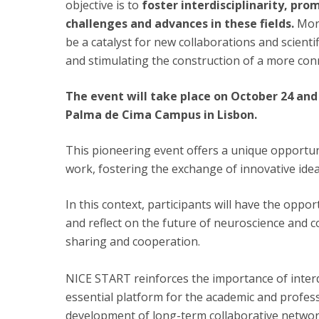
objective is to
foster interdisciplinarity, pro
challenges and advances in these fields.
Mor
be a catalyst for new collaborations and scient
and stimulating the construction of a more co
The event will take place on October 24 and 
Palma de Cima Campus in Lisbon.
This pioneering event offers a unique opportuni
work, fostering the exchange of innovative idea
In this context, participants will have the opp
and reflect on the future of neuroscience and c
sharing and cooperation.
NICE START reinforces the importance of interdis
essential platform for the academic and profe
development of long-term collaborative networ