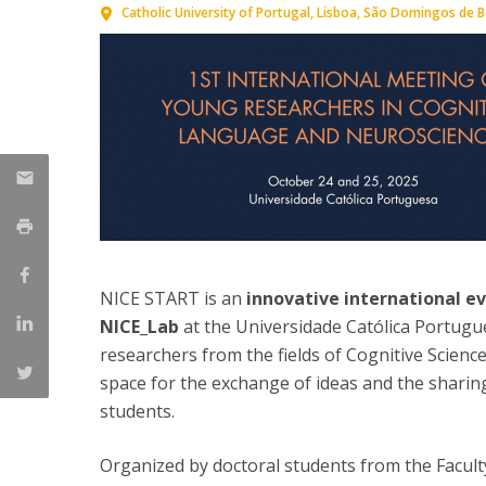
Catholic University of Portugal
Lisboa
São Domingos de Be
NICE START is an
innovative international 
NICE_Lab
at the Universidade Católica Portugues
researchers from the fields of Cognitive Scien
space for the exchange of ideas and the sharing
students.
Organized by doctoral students from the Facult