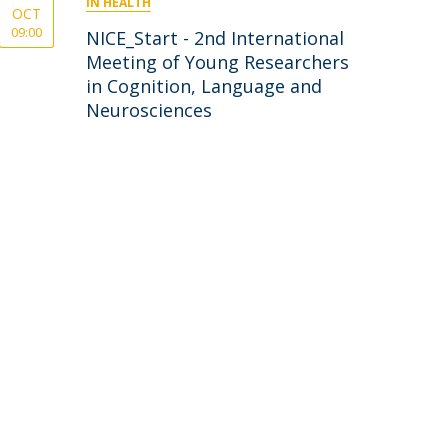
IN HEALTH
OCT
09:00
NICE_Start - 2nd International
Meeting of Young Researchers
in Cognition, Language and
Neurosciences