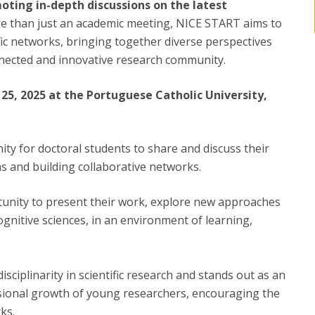
moting in-depth discussions on the latest
e than just an academic meeting, NICE START aims to
ific networks, bringing together diverse perspectives
nnected and innovative research community.
25, 2025 at the Portuguese Catholic University,
ty for doctoral students to share and discuss their
s and building collaborative networks.
ortunity to present their work, explore new approaches
ognitive sciences, in an environment of learning,
ciplinarity in scientific research and stands out as an
ssional growth of young researchers, encouraging the
ks.