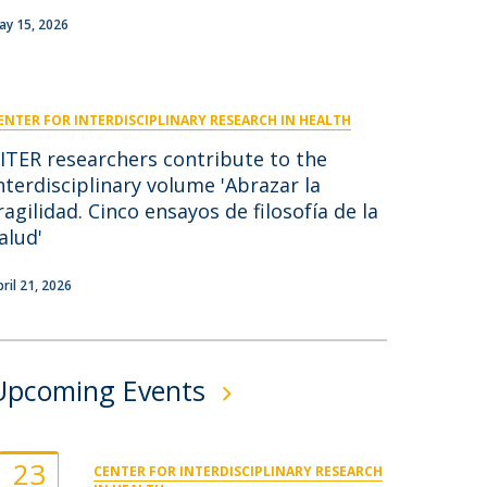
niciativas Nacionais
icrocredenciais
ay 15, 2026
Transform4Europe
UCP2 Mental Health
UCP4SUCCESS
ENTER FOR INTERDISCIPLINARY RESEARCH IN HEALTH
ontacts
ITER researchers contribute to the
nterdisciplinary volume 'Abrazar la
ragilidad. Cinco ensayos de filosofía de la
alud'
pril 21, 2026
Upcoming Events
23
CENTER FOR INTERDISCIPLINARY RESEARCH