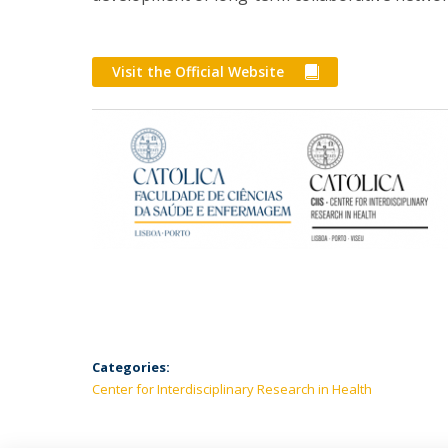
Visit the Official Website
Categories:
Center for Interdisciplinary Research in Health