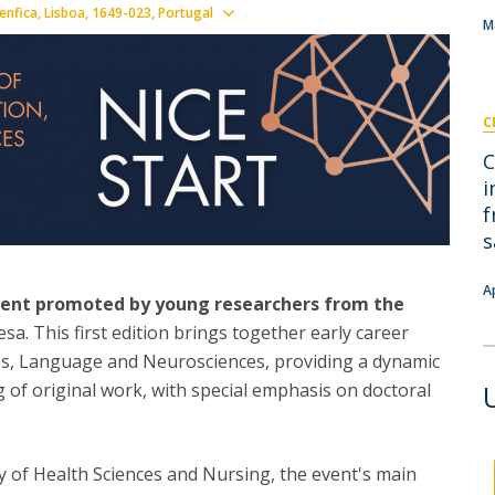
I
M
Show map
nfica, Lisboa
1649-023
Portugal
M
C
C
C
i
f
s
A
event promoted by young researchers from the
a. This first edition brings together early career
ces, Language and Neurosciences, providing a dynamic
 of original work, with special emphasis on doctoral
y of Health Sciences and Nursing, the event's main