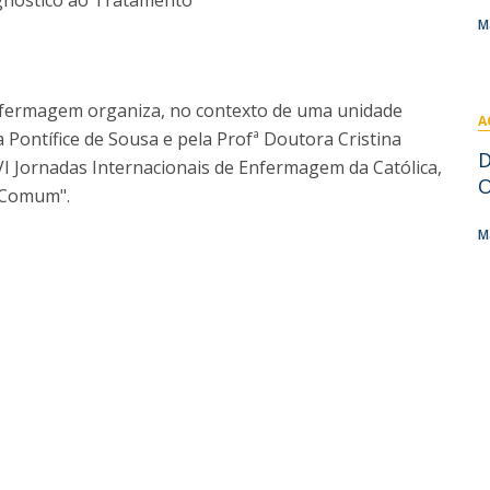
gnóstico ao Tratamento
I
M
M
 Enfermagem organiza, no contexto de uma unidade
A
a Pontífice de Sousa e pela Profª Doutora Cristina
C
D
 VI Jornadas Internacionais de Enfermagem da Católica,
O
 Comum".
M