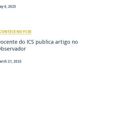
niciativas Nacionais
icrocredenciais
ay 6, 2025
Transform4Europe
UCP2 Mental Health
UCP4SUCCESS
CONTECE NO FCSE
ontacts
ocente do ICS publica artigo no
bservador
arch 21, 2023