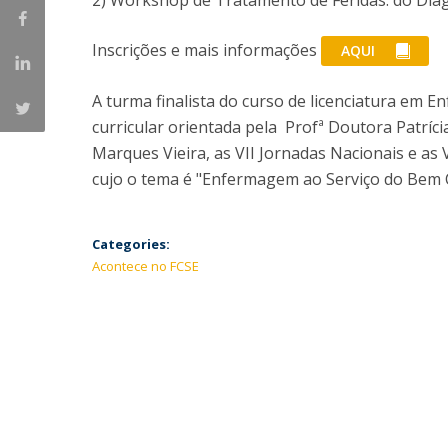
2) Workshop de Tratamento de Feridas: do Dia
Inscrições e mais informações
AQUI
A turma finalista do curso de licenciatura em
curricular orientada pela Profª Doutora Patríci
Marques Vieira, as VII Jornadas Nacionais e as
cujo o tema é "Enfermagem ao Serviço do Bem
Categories:
Acontece no FCSE