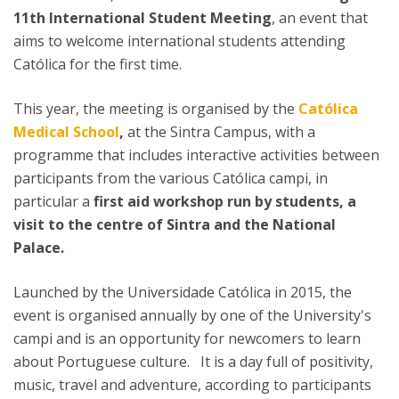
11th International Student Meeting
, an event that
aims to welcome international students attending
Católica for the first time.
This year, the meeting is organised by the
Católica
Medical School
,
at the Sintra Campus, with a
programme that includes interactive activities between
participants from the various Católica campi, in
particular a
first aid workshop run by students, a
visit to the centre of Sintra and the National
Palace.
Launched by the Universidade Católica in 2015, the
event is organised annually by one of the University's
campi and is an opportunity for newcomers to learn
about Portuguese culture. It is a day full of positivity,
music, travel and adventure, according to participants