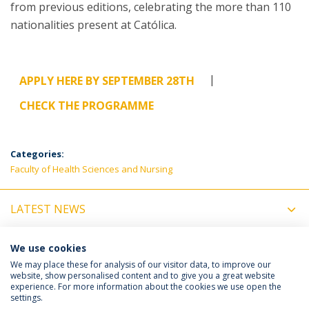
from previous editions, celebrating the more than 110
nationalities present at Católica.
|
APPLY HERE BY SEPTEMBER 28TH
CHECK THE PROGRAMME
Categories:
Faculty of Health Sciences and Nursing
LATEST NEWS
UPCOMING EVENTS
We use cookies
We may place these for analysis of our visitor data, to improve our
website, show personalised content and to give you a great website
experience. For more information about the cookies we use open the
Política de Privacidade
Termos e Condições
settings.
Direitos do Titular dos Dados