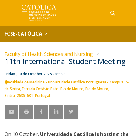
FCSE-CATÓLICA
Faculty of Health Sciences and Nursing
11th International Student Meeting
Friday , 10 de October 2025 - 09:30
Faculdade de Medicina - Universidade Católica Portuguesa - Campus
Sho
de Sintra
Estrada Octávio Pato
Rio de Mouro
Rio de Mouro,
map
Sintra
2635-631
Portugal
On 10 October,
Universidade Católica is hosting the