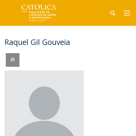
Raquel Gil Gouveia