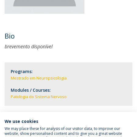
Bio
brevemento disponível
Programs:
Mestrado em Neuropsicologia
Modules / Courses:
Patologia do Sistema Nervoso
We use cookies
We may place these for analysis of our visitor data, to improve our
website, show personalised content and to give you a great website