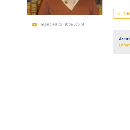
SH
mgarcia@ics.lisboa.ucp.pt
Areas
Enfe