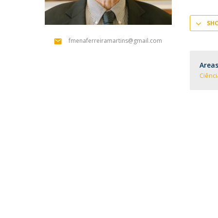
SH
fmenaferreiramartins@gmail.com
Areas
Ciênc