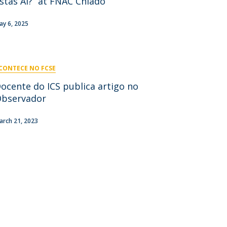
stás Aí?” at FNAC Chiado
niciativas Nacionais
icrocredenciais
Transform4Europe
ay 6, 2025
UCP2 Mental Health
UCP4SUCCESS
CONTECE NO FCSE
ontacts
ocente do ICS publica artigo no
bservador
arch 21, 2023