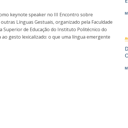
E
I
M
M
como keynote speaker no III Encontro sobre
outras Línguas Gestuais, organizado pela Faculdade
a Superior de Educação do Instituto Politécnico do
 ao gesto lexicalizado: o que uma língua emergente
A
C
D
O
M