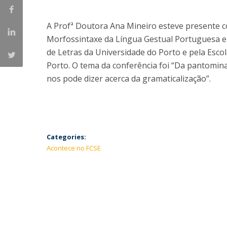
A Profª Doutora Ana Mineiro esteve presente 
Morfossintaxe da Língua Gestual Portuguesa e 
de Letras da Universidade do Porto e pela Escol
Porto. O tema da conferência foi “Da pantomina
nos pode dizer acerca da gramaticalização”.
Categories:
Acontece no FCSE