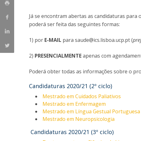
Já se encontram abertas as candidaturas para
poderá ser feita das seguintes formas:
1) por
E-MAIL
para saude@ics.lisboa.ucp.pt (
pre
2)
PRESENCIALMENTE
apenas com agendamento 
Poderá obter todas as informações sobre o pro
Candidaturas 2020/21 (2º ciclo)
Mestrado em Cuidados Paliativos
Mestrado em Enfermagem
Mestrado em Língua Gestual Portuguesa 
Mestrado em Neuropsicologia
Candidaturas 2020/21 (3º ciclo)