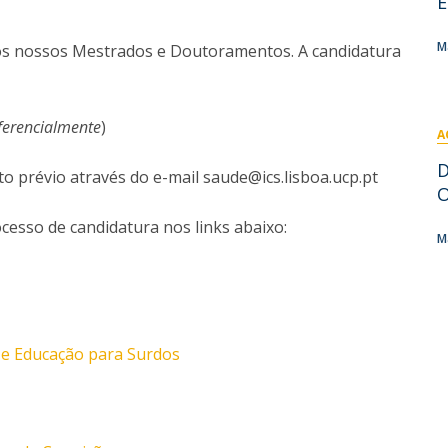
E
I
M
M
 os nossos Mestrados e Doutoramentos. A candidatura
ferencialmente
)
A
C
D
prévio através do e-mail saude@ics.lisboa.ucp.pt
O
cesso de candidatura nos links abaixo:
M
e Educação para Surdos