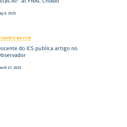
stás Aí?” at FNAC Chiado
niciativas Nacionais
icrocredenciais
Transform4Europe
ay 6, 2025
UCP2 Mental Health
UCP4SUCCESS
CONTECE NO FCSE
ontacts
ocente do ICS publica artigo no
bservador
arch 21, 2023