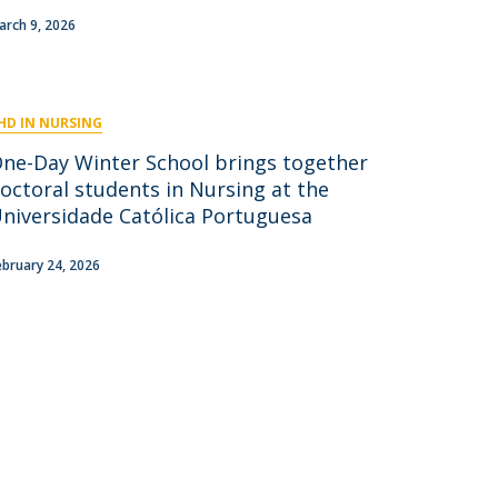
niciativas Nacionais
icrocredenciais
arch 9, 2026
Transform4Europe
UCP2 Mental Health
UCP4SUCCESS
HD IN NURSING
ontacts
One-Day Winter School brings together
octoral students in Nursing at the
niversidade Católica Portuguesa
ebruary 24, 2026