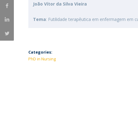
João Vítor da Silva Vieira
Tema
: Futilidade terapêutica em enfermagem em cu
Categories:
PhD in Nursing