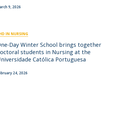
niciativas Nacionais
icrocredenciais
arch 9, 2026
Transform4Europe
UCP2 Mental Health
UCP4SUCCESS
HD IN NURSING
ontacts
One-Day Winter School brings together
octoral students in Nursing at the
niversidade Católica Portuguesa
ebruary 24, 2026