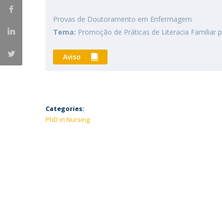
Provas de Doutoramento em Enfermagem
Tema:
Promoção de Práticas de Literacia Familiar 
Aviso
Categories:
PhD in Nursing