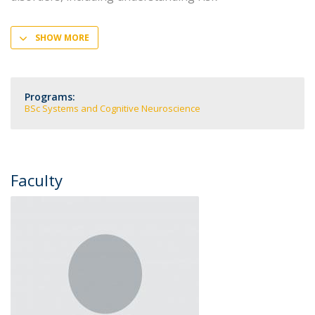
SHOW MORE
Programs:
BSc Systems and Cognitive Neuroscience
Faculty