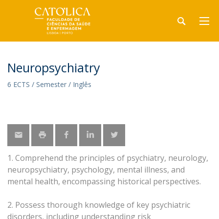
Neuropsychiatry
6 ECTS / Semester / Inglês
1. Comprehend the principles of psychiatry, neurology,
neuropsychiatry, psychology, mental illness, and
mental health, encompassing historical perspectives.
2. Possess thorough knowledge of key psychiatric
disorders, including understanding risk