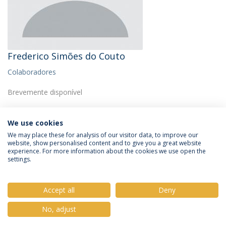
Frederico Simões do Couto
Colaboradores
Brevemente disponível
We use cookies
We may place these for analysis of our visitor data, to improve our
website, show personalised content and to give you a great website
experience. For more information about the cookies we use open the
Política de Privacidade
Termos e Condições
settings.
Direitos do Titular dos Dados
Accept all
Deny
No, adjust
© 2026 Universidade Católica Portuguesa