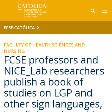
FCSE-CATÓLICA
FACULTY OF HEALTH SCIENCES AND
NURSING
FCSE professors and
NICE_Lab researchers
publish a book of
studies on LGP and
other sign languages,