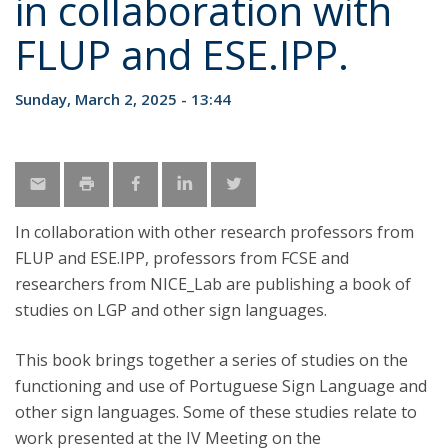
in collaboration with
FLUP and ESE.IPP.
Sunday, March 2, 2025 - 13:44
In collaboration with other research professors from
FLUP and ESE.IPP, professors from FCSE and
researchers from NICE_Lab are publishing a book of
studies on LGP and other sign languages.
This book brings together a series of studies on the
functioning and use of Portuguese Sign Language and
other sign languages. Some of these studies relate to
work presented at the IV Meeting on the