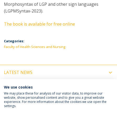
Morphosyntax of LGP and other sign languages
(LGPMSyntax-2023).
The book is available for free online
Categories:
Faculty of Health Sciences and Nursing
LATEST NEWS
UPCOMING EVENTS
We use cookies
We may place these for analysis of our visitor data, to improve our
website, show personalised content and to give you a great website
experience. For more information about the cookies we use open the
Política de Privacidade
Termos e Condições
settings.
Direitos do Titular dos Dados