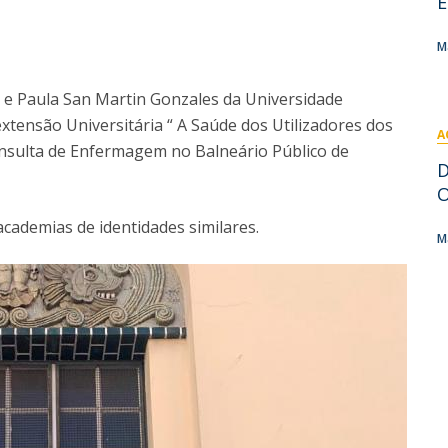
E
I
M
M
a e Paula San Martin Gonzales da Universidade
extensão Universitária “ A Saúde dos Utilizadores dos
A
C
Consulta de Enfermagem no Balneário Público de
D
O
academias de identidades similares.
M