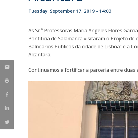
Tuesday, September 17, 2019 - 14:03
As Sr.ª Professoras Maria Angeles Flores Garci
Pontifícia de Salamanca visitaram o Projeto de 
Balneários Públicos da cidade de Lisboa” e a 
Alcântara.
Continuamos a fortificar a parceria entre duas 