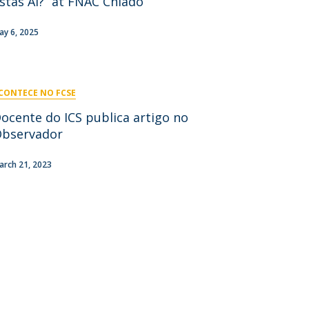
stás Aí?” at FNAC Chiado
niciativas Nacionais
icrocredenciais
Transform4Europe
ay 6, 2025
UCP2 Mental Health
UCP4SUCCESS
CONTECE NO FCSE
ontacts
ocente do ICS publica artigo no
bservador
arch 21, 2023